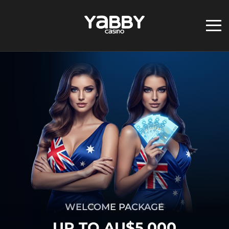
WELCOME PACKAGE
UP TO AU$5,000