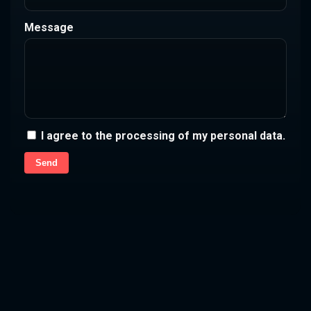
Message
I agree to the processing of my personal data.
Send