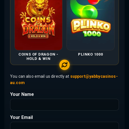
COINS OF DRAGON -
PLINKO 1000
HOLD & WIN
You can also email us directly at
support@yabbycasinos-
au.com
Your Name
Your Email