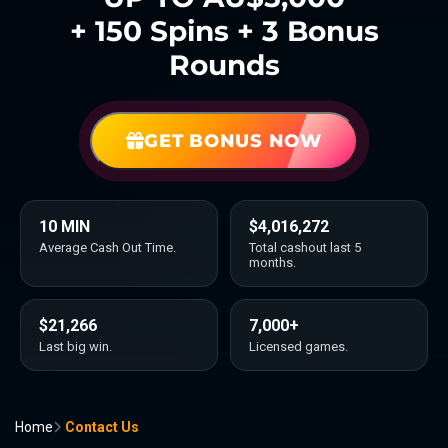
+ 150 Spins + 3 Bonus
Rounds
GET BONUS NOW
10 MIN
$4,016,272
Average Cash Out Time.
Total cashout last 5
months.
$21,266
7,000+
Last big win.
Licensed games.
Home
Contact Us