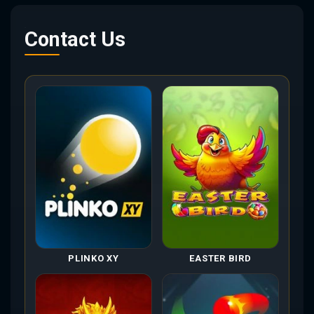
Contact Us
PLINKO XY
EASTER BIRD