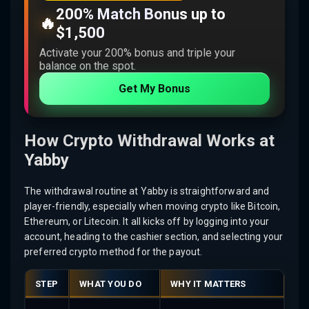
200% Match Bonus up to
🔥
$1,500
Activate your 200% bonus and triple your
balance on the spot.
Get My Bonus
How Crypto Withdrawal Works at
Yabby
The withdrawal routine at Yabby is straightforward and
player-friendly, especially when moving crypto like Bitcoin,
Ethereum, or Litecoin. It all kicks off by logging into your
account, heading to the cashier section, and selecting your
preferred crypto method for the payout.
STEP
WHAT YOU DO
WHY IT MATTERS