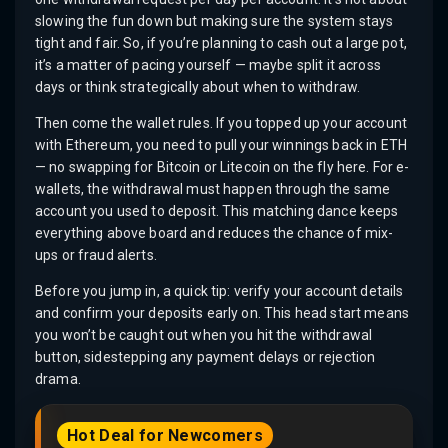
slowing the fun down but making sure the system stays
tight and fair. So, if you’re planning to cash out a large pot,
it’s a matter of pacing yourself — maybe split it across
days or think strategically about when to withdraw.
Then come the wallet rules. If you topped up your account
with Ethereum, you need to pull your winnings back in ETH
— no swapping for Bitcoin or Litecoin on the fly here. For e-
wallets, the withdrawal must happen through the same
account you used to deposit. This matching dance keeps
everything above board and reduces the chance of mix-
ups or fraud alerts.
Before you jump in, a quick tip: verify your account details
and confirm your deposits early on. This head start means
you won’t be caught out when you hit the withdrawal
button, sidestepping any payment delays or rejection
drama.
Hot Deal for Newcomers