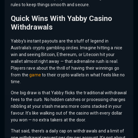
rules to keep things smooth and secure.
Quick Wins With Yabby Casino
Withdrawals
Yabby’s instant payouts are the stuff of legend in
Australia’s crypto gambling circles. Imagine hitting a nice
win and seeing Bitcoin, Ethereum, or Litecoin hit your
wallet almost right away — that adrenaline rush is real.
Players rave about the thrill of having their winnings go
from the
game
to their crypto wallets in what feels like no
time.
One big draw is that Yabby flicks the traditional withdrawal
fees to the curb. No hidden catches or processing charges
nibbling at your stash means more coins stacked in your
favour. It’s like walking out of the casino with every dollar
you won — no extra takers at the door.
That said, there’s a daily cap on withdrawals and a limit of
one withdrawal request per day per account. It’s not about