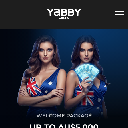
WELCOME PACKAGE
UP TO AU$5,000