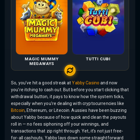
MAGIC MUMMY
TUTTI CUBI
MEGAWAYS
So, you’ve hit a good streak at
Yabby Casino
and now
you’re itching to cash out. But before you start clicking that
withdrawal button, it pays to know how the system ticks,
especially when you’re dealing with cryptocurrencies like
Bitcoin
, Ethereum, or Litecoin. Aussies have been buzzing
about Yabby because of how quick and clean the payouts
roll in — no fees siphoning off your winnings, and
transactions that zip right through. Yet, it’s not just free-
for-all cashouts; Yabby lays down some straightforward