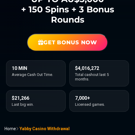
+ 150 Spins + 3 Bonus
Rounds
GET BONUS NOW
10 MIN
$4,016,272
Average Cash Out Time.
Total cashout last 5
months.
$21,266
7,000+
Last big win.
Licensed games.
Home
Yabby Casino Withdrawal