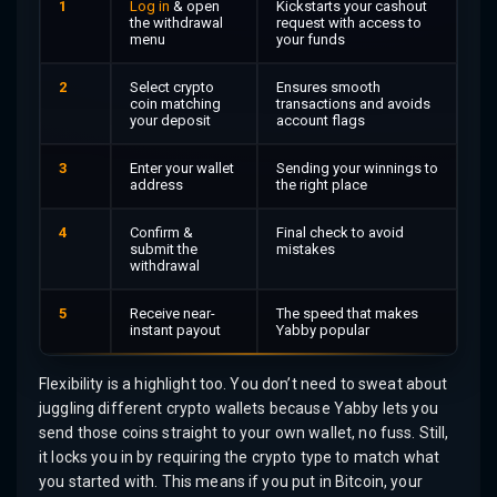
1
Log in
& open
Kickstarts your cashout
the withdrawal
request with access to
menu
your funds
2
Select crypto
Ensures smooth
coin matching
transactions and avoids
your deposit
account flags
3
Enter your wallet
Sending your winnings to
address
the right place
4
Confirm &
Final check to avoid
submit the
mistakes
withdrawal
5
Receive near-
The speed that makes
instant payout
Yabby popular
Flexibility is a highlight too. You don’t need to sweat about
juggling different crypto wallets because Yabby lets you
send those coins straight to your own wallet, no fuss. Still,
it locks you in by requiring the crypto type to match what
you started with. This means if you put in Bitcoin, your