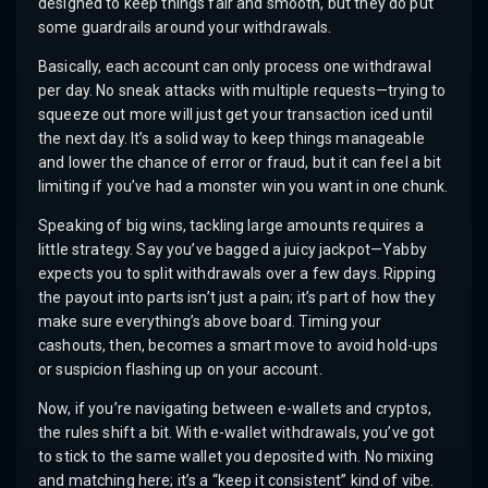
designed to keep things fair and smooth, but they do put
some guardrails around your withdrawals.
Basically, each account can only process one withdrawal
per day. No sneak attacks with multiple requests—trying to
squeeze out more will just get your transaction iced until
the next day. It’s a solid way to keep things manageable
and lower the chance of error or fraud, but it can feel a bit
limiting if you’ve had a monster win you want in one chunk.
Speaking of big wins, tackling large amounts requires a
little strategy. Say you’ve bagged a juicy jackpot—Yabby
expects you to split withdrawals over a few days. Ripping
the payout into parts isn’t just a pain; it’s part of how they
make sure everything’s above board. Timing your
cashouts, then, becomes a smart move to avoid hold-ups
or suspicion flashing up on your account.
Now, if you’re navigating between e-wallets and cryptos,
the rules shift a bit. With e-wallet withdrawals, you’ve got
to stick to the same wallet you deposited with. No mixing
and matching here; it’s a “keep it consistent” kind of vibe.