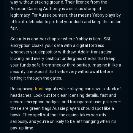
way without staking ground. Their licence from the
Anjouan Gaming Authority is a serious stamp of
legitimacy. For Aussie punters, that means Yabby plays by
official rulebooks to protect your dosh and keep the action
fair.
Security is another chapter where Yabby is tight. SSL
encryption cloaks your data with a digital fortress
whenever you deposit or withdraw. Add in transaction
locking, and every cashout undergoes checks that keep
your funds safe from sneaky third parties. Imagine it like a
security checkpoint that vets every withdrawal before
letting it through the gates.
Recognising
trust
signals while playing can save a stack of
headaches. Look out for clear licensing details, fast and
secure encryption badges, and transparent user policies –
these are green flags Aussie players should spot like a
hawk. They spell out that the casino takes security
seriously, and you’re unlikely to be left hanging when it’s
pay-up time.