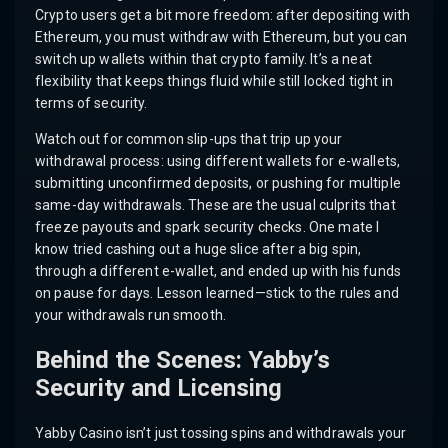
Crypto users get a bit more freedom: after depositing with
Ethereum, you must withdraw with Ethereum, but you can
switch up wallets within that crypto family. It’s a neat
flexibility that keeps things fluid while still locked tight in
terms of security.
Watch out for common slip-ups that trip up your
withdrawal process: using different wallets for e-wallets,
submitting unconfirmed deposits, or pushing for multiple
same-day withdrawals. These are the usual culprits that
freeze payouts and spark security checks. One mate I
know tried cashing out a huge slice after a big spin,
through a different e-wallet, and ended up with his funds
on pause for days. Lesson learned—stick to the rules and
your withdrawals run smooth.
Behind the Scenes: Yabby’s
Security and Licensing
Yabby Casino isn’t just tossing spins and withdrawals your