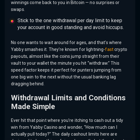
winnings come back to you in Bitcoin — no surprises or
swaps.
Stick to the one withdrawal per day limit to keep
your account in good standing and avoid hiccups.
No one wants to wait around for ages, and that’s where
Yabby smashes it. They’re known for lightning-
fast
crypto
payouts, almost like the coins jump straight from their
vault to your wallet the minute you hit “withdraw.” This
speed factor keeps it perfect for punters jumping from
one big win to the next without the usual banking lag
dragging behind.
Withdrawal Limits and Conditions
Made Simple
Ever hit that point where you’re itching to cash out a tidy
win from Yabby Casino and wonder, “How much can I
actually pull today?” The daily cashout limits here are