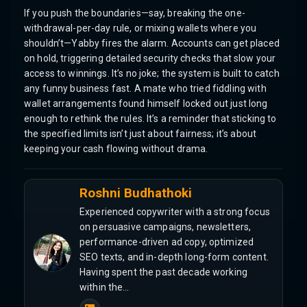
If you push the boundaries—say, breaking the one-
withdrawal-per-day rule, or mixing wallets where you
shouldn’t—Yabby fires the alarm. Accounts can get placed
on hold, triggering detailed security checks that slow your
access to winnings. It’s no joke; the system is built to catch
any funny business fast. A mate who tried fiddling with
wallet arrangements found himself locked out just long
enough to rethink the rules. It’s a reminder that sticking to
the specified limits isn’t just about fairness; it’s about
keeping your cash flowing without drama.
Roshni Budhathoki
Experienced copywriter with a strong focus
on persuasive campaigns, newsletters,
performance-driven ad copy, optimized
SEO texts, and in-depth long-form content.
Having spent the past decade working
within the…