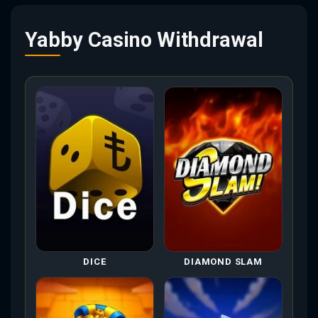
Yabby Casino Withdrawal
DICE
DIAMOND SLAM