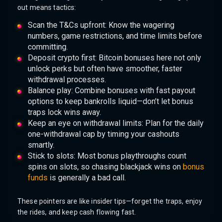
out means tactics:
Scan the T&Cs upfront: Know the wagering
numbers, game restrictions, and time limits before
committing.
Deposit crypto first: Bitcoin bonuses here not only
unlock perks but often have smoother, faster
withdrawal processes.
Balance play: Combine bonuses with fast payout
options to keep bankrolls liquid—don’t let bonus
traps lock wins away.
Keep an eye on withdrawal limits: Plan for the daily
one-withdrawal cap by timing your cashouts
smartly.
Stick to slots: Most bonus playthroughs count
spins on slots, so chasing blackjack wins on
bonus
funds
is generally a bad call.
These pointers are like insider tips—forget the traps, enjoy
the rides, and keep cash flowing fast.