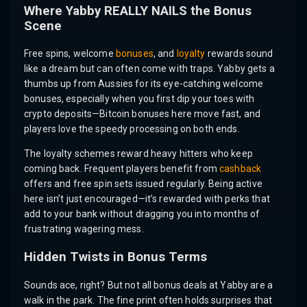
Where Yabby REALLY NAILS the Bonus
Scene
Free spins, welcome
bonuses
, and
loyalty
rewards sound
like a dream but can often come with traps. Yabby gets a
thumbs up from Aussies for its eye-catching welcome
bonuses, especially when you first dip your toes with
crypto deposits—Bitcoin bonuses here move fast, and
players love the speedy processing on both ends.
The loyalty schemes reward heavy hitters who keep
coming back. Frequent players benefit from
cashback
offers and free spin sets issued regularly. Being active
here isn’t just encouraged—it’s rewarded with perks that
add to your bank without dragging you into months of
frustrating wagering mess.
Hidden Twists in Bonus Terms
Sounds ace, right? But not all bonus deals at Yabby are a
walk in the park. The fine print often holds surprises that