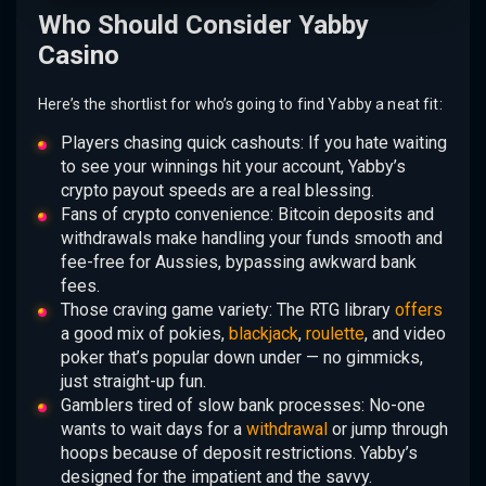
Who Should Consider Yabby
Casino
Here’s the shortlist for who’s going to find Yabby a neat fit:
Players chasing quick cashouts: If you hate waiting
to see your winnings hit your account, Yabby’s
crypto payout speeds are a real blessing.
Fans of crypto convenience: Bitcoin deposits and
withdrawals make handling your funds smooth and
fee-free for Aussies, bypassing awkward bank
fees.
Those craving game variety: The RTG library
offers
a good mix of pokies,
blackjack
,
roulette
, and video
poker that’s popular down under — no gimmicks,
just straight-up fun.
Gamblers tired of slow bank processes: No-one
wants to wait days for a
withdrawal
or jump through
hoops because of deposit restrictions. Yabby’s
designed for the impatient and the savvy.