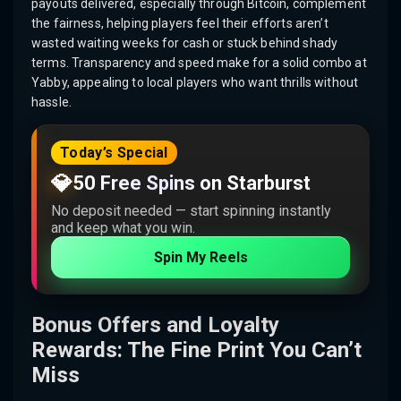
payouts delivered, especially through Bitcoin, complement
the fairness, helping players feel their efforts aren’t
wasted waiting weeks for cash or stuck behind shady
terms. Transparency and speed make for a solid combo at
Yabby, appealing to local players who want thrills without
hassle.
Today’s Special
💎
50 Free Spins on Starburst
No deposit needed — start spinning instantly
and keep what you win.
Spin My Reels
Bonus Offers and Loyalty
Rewards: The Fine Print You Can’t
Miss