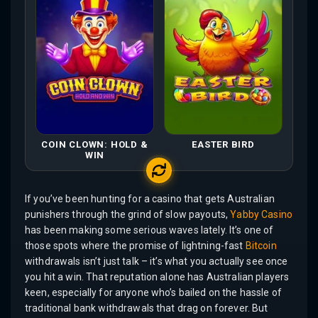
COIN CLOWN: HOLD &
EASTER BIRD
WIN
If you’ve been hunting for a casino that gets Australian
punishers through the grind of slow payouts,
Yabby Casino
has been making some serious waves lately. It’s one of
those spots where the promise of lightning-fast
Bitcoin
withdrawals isn’t just talk – it’s what you actually see once
you hit a win. That reputation alone has Australian players
keen, especially for anyone who’s bailed on the hassle of
traditional bank withdrawals that drag on forever. But