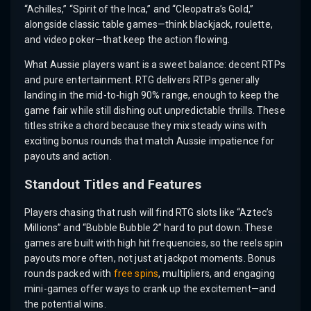
“Achilles,” “Spirit of the Inca,” and “Cleopatra’s Gold,”
alongside classic table games—think blackjack, roulette,
and video poker—that keep the action flowing.
What Aussie players want is a sweet balance: decent RTPs
and pure entertainment. RTG delivers RTPs generally
landing in the mid-to-high 90% range, enough to keep the
game fair while still dishing out unpredictable thrills. These
titles strike a chord because they mix steady wins with
exciting bonus rounds that match Aussie impatience for
payouts and action.
Standout Titles and Features
Players chasing that rush will find RTG slots like “Aztec’s
Millions” and “Bubble Bubble 2” hard to put down. These
games are built with high hit frequencies, so the reels spin
payouts more often, not just at jackpot moments. Bonus
rounds packed with
free spins
, multipliers, and engaging
mini-games offer ways to crank up the excitement—and
the potential wins.