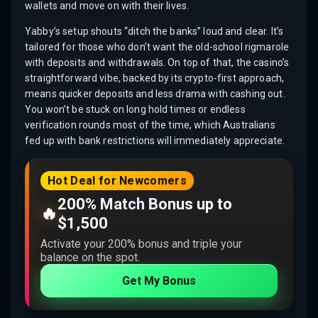
wallets and move on with their lives.
Yabby’s setup shouts “ditch the banks” loud and clear. It’s
tailored for those who don’t want the old-school rigmarole
with deposits and withdrawals. On top of that, the casino’s
straightforward vibe, backed by its crypto-first approach,
means quicker deposits and less drama with cashing out.
You won’t be stuck on long hold times or endless
verification rounds most of the time, which Australians
fed up with bank restrictions will immediately appreciate.
Hot Deal for Newcomers
200% Match Bonus up to
🔥
$1,500
Activate your 200% bonus and triple your
balance on the spot.
Get My Bonus