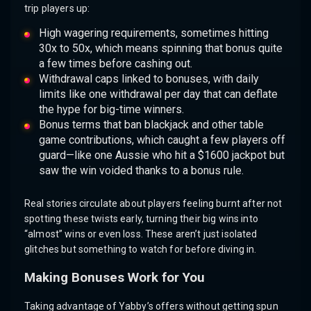
trip players up:
High wagering requirements, sometimes hitting
30x to 50x, which means spinning that bonus quite
a few times before cashing out.
Withdrawal caps linked to bonuses, with daily
limits like one withdrawal per day that can deflate
the hype for big-time winners.
Bonus terms that ban blackjack and other table
game contributions, which caught a few players off
guard—like one Aussie who hit a $1600 jackpot but
saw the win voided thanks to a bonus rule.
Real stories circulate about players feeling burnt after not
spotting these twists early, turning their big wins into
“almost” wins or even loss. These aren’t just isolated
glitches but something to watch for before diving in.
Making Bonuses Work for You
Taking advantage of Yabby’s offers without getting spun