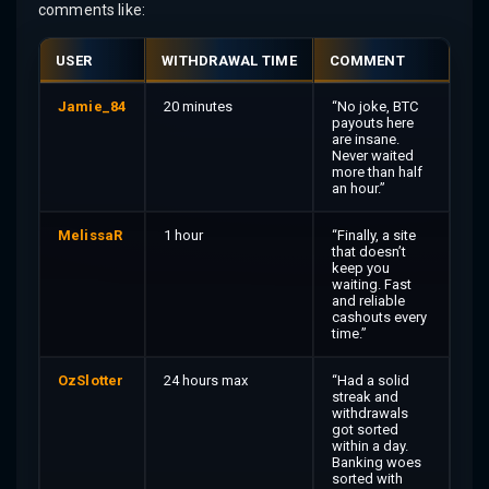
comments like:
USER
WITHDRAWAL TIME
COMMENT
Jamie_84
20 minutes
“No joke, BTC
payouts here
are insane.
Never waited
more than half
an hour.”
MelissaR
1 hour
“Finally, a site
that doesn’t
keep you
waiting. Fast
and reliable
cashouts every
time.”
OzSlotter
24 hours max
“Had a solid
streak and
withdrawals
got sorted
within a day.
Banking woes
sorted with