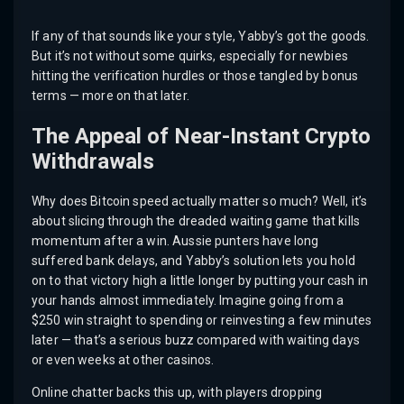
If any of that sounds like your style, Yabby’s got the goods.
But it’s not without some quirks, especially for newbies
hitting the verification hurdles or those tangled by bonus
terms — more on that later.
The Appeal of Near-Instant Crypto
Withdrawals
Why does Bitcoin speed actually matter so much? Well, it’s
about slicing through the dreaded waiting game that kills
momentum after a win. Aussie punters have long
suffered bank delays, and Yabby’s solution lets you hold
on to that victory high a little longer by putting your cash in
your hands almost immediately. Imagine going from a
$250 win straight to spending or reinvesting a few minutes
later — that’s a serious buzz compared with waiting days
or even weeks at other casinos.
Online chatter backs this up, with players dropping