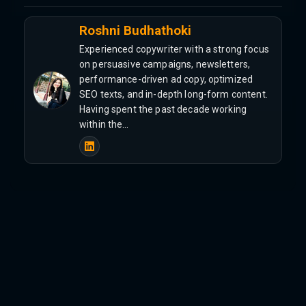
Roshni Budhathoki
Experienced copywriter with a strong focus
on persuasive campaigns, newsletters,
performance-driven ad copy, optimized
SEO texts, and in-depth long-form content.
Having spent the past decade working
within the…