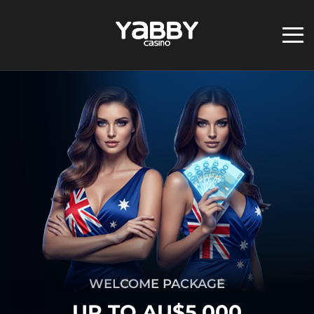
WELCOME PACKAGE
UP TO AU$5,000