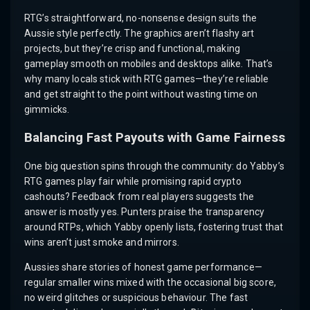
RTG’s straightforward, no-nonsense design suits the
Aussie style perfectly. The graphics aren’t flashy art
projects, but they’re crisp and functional, making
gameplay smooth on mobiles and desktops alike. That’s
why many locals stick with RTG games—they’re reliable
and get straight to the point without wasting time on
gimmicks.
Balancing Fast Payouts with Game Fairness
One big question spins through the community: do Yabby’s
RTG games play fair while promising rapid crypto
cashouts? Feedback from real players suggests the
answer is mostly yes. Punters praise the transparency
around RTPs, which Yabby openly lists, fostering trust that
wins aren’t just smoke and mirrors.
Aussies share stories of honest game performance—
regular smaller wins mixed with the occasional big score,
no weird glitches or suspicious behaviour. The fast