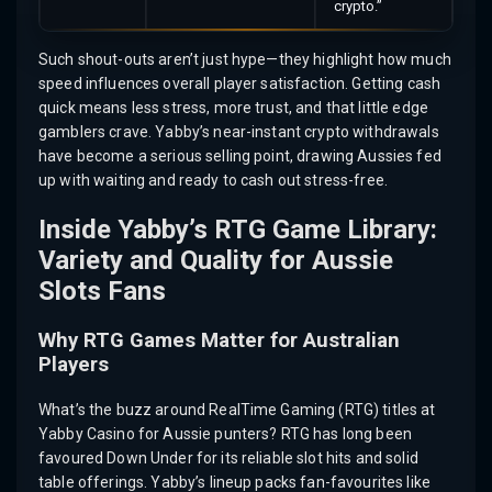
crypto.”
Such shout-outs aren’t just hype—they highlight how much
speed influences overall player satisfaction. Getting cash
quick means less stress, more trust, and that little edge
gamblers crave. Yabby’s near-instant crypto withdrawals
have become a serious selling point, drawing Aussies fed
up with waiting and ready to cash out stress-free.
Inside Yabby’s RTG Game Library:
Variety and Quality for Aussie
Slots Fans
Why RTG Games Matter for Australian
Players
What’s the buzz around RealTime Gaming (RTG) titles at
Yabby Casino for Aussie punters? RTG has long been
favoured Down Under for its reliable slot hits and solid
table offerings. Yabby’s lineup packs fan-favourites like