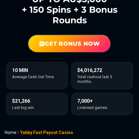
+ 150 Spins + 3 Bonus
Rounds
GET BONUS NOW
10 MIN
$4,016,272
Average Cash Out Time.
Total cashout last 5
months.
$21,266
7,000+
Last big win.
Licensed games.
Home
Yabby Fast Payout Casino