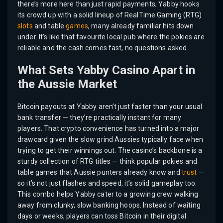
there’s more here than just rapid payments; Yabby hooks
its crowd up with a solid lineup of RealTime Gaming (RTG)
slots
and table
games
, many already familiar hits down
under. It’s like that favourite local pub where the pokies are
reliable and the cash comes fast, no questions asked.
What Sets Yabby Casino Apart in
the Aussie Market
Bitcoin payouts at Yabby aren’t just faster than your usual
bank transfer — they’re practically instant for many
players. That crypto convenience has turned into a major
drawcard given the slow grind Aussies typically face when
trying to get their winnings out. The casino’s backbone is a
sturdy collection of RTG titles — think popular pokies and
table games that Aussie punters already know and
trust
—
so it’s not just flashes and speed, it’s solid gameplay too.
This combo helps Yabby cater to a growing crew walking
away from clunky, slow banking hoops. Instead of waiting
days or weeks, players can toss Bitcoin in their digital