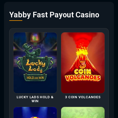
Yabby Fast Payout Casino
LUCKY LADS HOLD &
3 COIN VOLCANOES
WIN