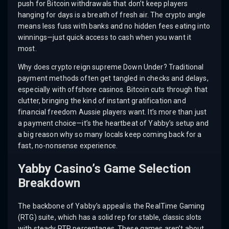
push for Bitcoin withdrawals that don’t keep players
hanging for days is a breath of fresh air. The crypto angle
means less fuss with banks and no hidden fees eating into
winnings—just quick access to cash when you want it
most.
Why does crypto reign supreme Down Under? Traditional
payment methods often get tangled in checks and delays,
especially with offshore casinos. Bitcoin cuts through that
clutter, bringing the kind of instant gratification and
financial freedom Aussie players want. It’s more than just
a payment choice—it’s the heartbeat of Yabby’s setup and
a big reason why so many locals keep coming back for a
fast, no-nonsense experience.
Yabby Casino’s Game Selection
Breakdown
The backbone of Yabby’s appeal is the RealTime Gaming
(RTG) suite, which has a solid rep for stable, classic slots
with steady RTP percentages. These games aren’t about