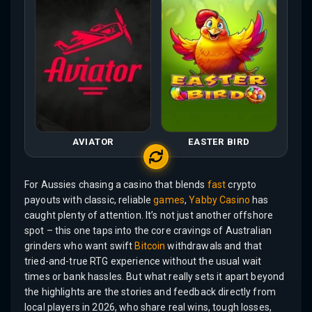
AVIATOR
EASTER BIRD
For Aussies chasing a casino that blends
fast
crypto
payouts with classic, reliable
games
,
Yabby Casino
has
caught plenty of attention. It’s not just another offshore
spot – this one taps into the core cravings of Australian
grinders who want swift
Bitcoin
withdrawals and that
tried-and-true RTG experience without the usual wait
times or bank hassles. But what really sets it apart beyond
the highlights are the stories and feedback directly from
local players in 2026, who share real wins, tough losses,