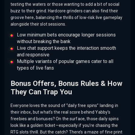
testing the waters or those wanting to add a bit of social
buzz to their grind. Hardcore grinders can also find their
groove here, balancing the thrills of low-risk live gameplay
alongside their slot sessions.
Low minimum bets encourage longer sessions
without breaking the bank
Live chat support keeps the interaction smooth
and responsive
Multiple variants of popular games cater to all
types of live fans
Bonus Offers, Bonus Rules & How
They Can Trap You
Everyone loves the sound of “daily free spins” landing in
their inbox, but what’s the real score behind Yabby’s
freebies and bonuses? On the surface, those daily spins
look like a golden ticket—especially if you’re chasing the
RTG slots thrill. But the catch? There’s a maze of fine print