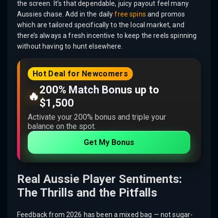
the screen. It’s that dependable, juicy payout feel many
Aussies chase. Add in the daily
free spins
and promos
which are tailored specifically to the local market, and
there’s always a fresh incentive to keep the reels spinning
without having to hunt elsewhere.
Hot Deal for Newcomers
200% Match Bonus up to
🔥
$1,500
Activate your 200% bonus and triple your
balance on the spot.
Get My Bonus
Real Aussie Player Sentiments:
The Thrills and the Pitfalls
Feedback from 2026 has been a mixed bag — not sugar-