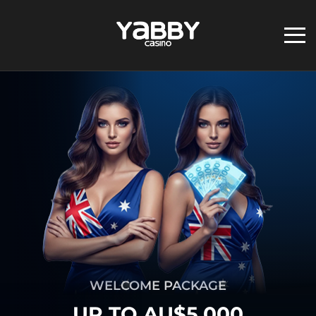
WELCOME PACKAGE
UP TO AU$5,000