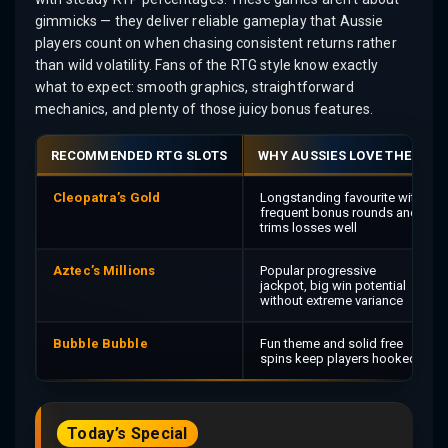
gimmicks — they deliver reliable gameplay that Aussie
players count on when chasing consistent returns rather
than wild volatility. Fans of the RTG style know exactly
what to expect: smooth graphics, straightforward
mechanics, and plenty of those juicy bonus features.
RECOMMENDED RTG SLOTS
WHY AUSSIES LOVE THEM
Cleopatra’s Gold
Longstanding favourite with
frequent bonus rounds and
trims losses well
Aztec’s Millions
Popular progressive
jackpot, big win potential
without extreme variance
Bubble Bubble
Fun theme and solid free
spins keep players hooked
Today’s Special