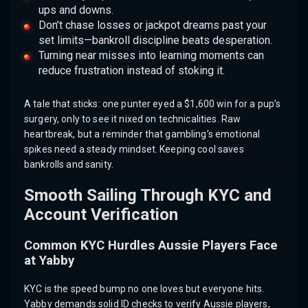
ups and downs.
Don’t chase losses or jackpot dreams past your
set limits—bankroll discipline beats desperation.
Turning near misses into learning moments can
reduce frustration instead of stoking it.
A tale that sticks: one punter eyed a $1,600 win for a pup’s
surgery, only to see it nixed on technicalities. Raw
heartbreak, but a reminder that gambling’s emotional
spikes need a steady mindset. Keeping cool saves
bankrolls and sanity.
Smooth Sailing Through KYC and
Account Verification
Common KYC Hurdles Aussie Players Face
at Yabby
KYC is the speed bump no one loves but everyone hits.
Yabby demands solid ID checks to verify Aussie players,