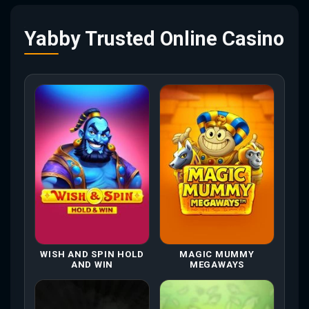
Yabby Trusted Online Casino
WISH AND SPIN HOLD
MAGIC MUMMY
AND WIN
MEGAWAYS