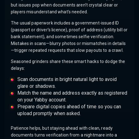
but issues pop when documents aren’t crystal clear or
players misunderstand what’s needed.
The usual paperwork includes a government-issued ID
(passport or driver’s licence), proof of address (utility bill or
bank statement), and sometimes selfie verification.
Mistakes in scans—blurry photos or mismatches in details
—trigger repeated requests that slow payouts to a crawl.
Seasoned grinders share these smart hacks to dodge the
delays:
Scan documents in bright natural light to avoid
glare or shadows.
Match the name and address exactly as registered
on your Yabby account.
Prepare digital copies ahead of time so you can
upload promptly when asked.
Patience helps, but staying ahead with clean, ready
documents turns verification from a nightmare into a