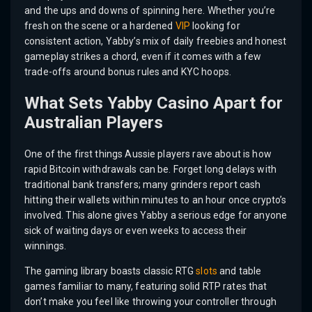
and the ups and downs of spinning here. Whether you’re
fresh on the scene or a hardened
VIP
looking for
consistent action, Yabby’s mix of daily freebies and honest
gameplay strikes a chord, even if it comes with a few
trade-offs around bonus rules and KYC hoops.
What Sets Yabby Casino Apart for
Australian Players
One of the first things Aussie players rave about is how
rapid Bitcoin withdrawals can be. Forget long delays with
traditional bank transfers; many grinders report cash
hitting their wallets within minutes to an hour once crypto’s
involved. This alone gives Yabby a serious edge for anyone
sick of waiting days or even weeks to access their
winnings.
The gaming library boasts classic RTG
slots
and table
games familiar to many, featuring solid RTP rates that
don’t make you feel like throwing your controller through