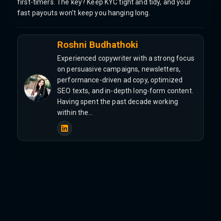
first-timers. The key? Keep KYC tight and tidy, and your
fast payouts won’t keep you hanging long.
Roshni Budhathoki
Experienced copywriter with a strong focus
on persuasive campaigns, newsletters,
performance-driven ad copy, optimized
SEO texts, and in-depth long-form content.
Having spent the past decade working
within the…