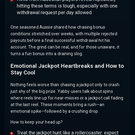
hitting these terms is tough, especially with one
withdrawal request per day allowed.
One seasoned Aussie shared how chasing bonus
conditions stretched over weeks, with multiple rejected
payouts before a final successful withdrawal hit his
account. The grind can be real, and for those unaware, it
turns a fun bonus into a draining slog.
Emotional Jackpot Heartbreaks and How to
Stay Cool
Nothing feels worse than chasing a jackpot only to crash
just shy of the big prize. Yabby users talk about spins
where reels line up for near-misses or a jackpot call fading
at the last reel. These moments bring a rush—an
emotional spike—followed by a crushing drop.
How to keep your head up?
Treat the jackpot hunt like a rollercoaster: expect