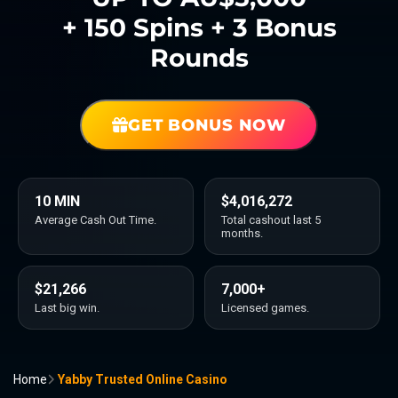
+ 150 Spins + 3 Bonus
Rounds
GET BONUS NOW
10 MIN
$4,016,272
Average Cash Out Time.
Total cashout last 5
months.
$21,266
7,000+
Last big win.
Licensed games.
Home
Yabby Trusted Online Casino