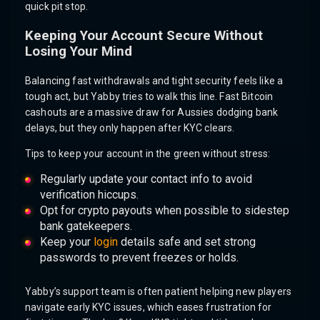
quick pit stop.
Keeping Your Account Secure Without
Losing Your Mind
Balancing fast withdrawals and tight security feels like a
tough act, but Yabby tries to walk this line. Fast Bitcoin
cashouts are a massive draw for Aussies dodging bank
delays, but they only happen after KYC clears.
Tips to keep your account in the green without stress:
Regularly update your contact info to avoid
verification hiccups.
Opt for crypto payouts when possible to sidestep
bank gatekeepers.
Keep your
login
details safe and set strong
passwords to prevent freezes or holds.
Yabby’s support team is often patient helping new players
navigate early KYC issues, which eases frustration for