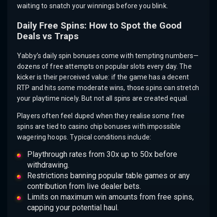
waiting to snatch your winnings before you blink.
Daily Free Spins: How to Spot the Good
Deals vs Traps
Yabby’s daily spin bonuses come with tempting numbers—
dozens of free attempts on popular slots every day. The
kicker is their perceived value: if the game has a decent
RTP and hits some moderate wins, those spins can stretch
your playtime nicely. But not all spins are created equal.
Players often feel duped when they realise some free
spins are tied to casino chip bonuses with impossible
wagering hoops. Typical conditions include:
Playthrough rates from 30x up to 50x before
withdrawing.
Restrictions banning popular table games or any
contribution from live dealer bets.
Limits on maximum win amounts from free spins,
capping your potential haul.