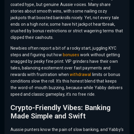
coated hype, but genuine Aussie voices. Many share
stories about smooth wins, with some nailing cozy
jackpots that boosted bankrolls nicely. Yet, not every tale
ends on a high note; some have hit jackpot heartbreak,
crushed by bonus restrictions or strict wagering terms that
clipped their cashouts.
Newbies often report a bit of a rocky start, juggling KYC
steps and figuring out how
bonuses
work without getting
snagged by pesky fine print. VIP grinders have their own
tales, balancing excitement over fast payments and
rewards with frustration when
withdrawal
limits or bonus
conditions slow the roll. It’s this honest blend that keeps
the word-of-mouth buzzing, because while Yabby delivers
speed and classic gameplay, it’s no free ride.
Crypto-Friendly Vibes: Banking
Made Simple and Swift
Aussie punters know the pain of slow banking, and Yabby’s