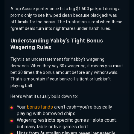
A top Aussie punter once hit a big $1,600 jackpot during a
promo only to see it wiped clean because blackjack was
off-limits for the bonus. The frustration is real when these
“great” deals turn into nightmares under harsh rules.
Understanding Yabby’s Tight Bonus
Wagering Rules
Tight is an understatement for Yabby’s wagering
demands. When they say 30x wagering, it means you must
bet 30 times the bonus amount before any withdrawals.
That’s a mountain if your bankroll is tight or luck isn’t
playing ball.
Here’s what it usually boils down to:
Your
bonus funds
aren’t cash—you’re basically
playing with borrowed chips.
Wagering restricts specific games—slots count,
but many table or live games don’t.
Hints from Australian players reveal repeatedly