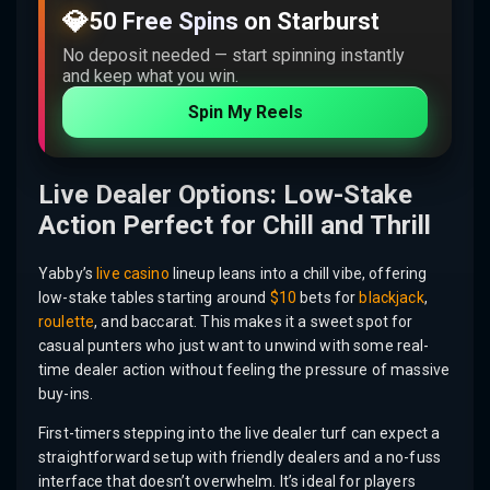
💎
50 Free Spins on Starburst
No deposit needed — start spinning instantly
and keep what you win.
Spin My Reels
Live Dealer Options: Low-Stake
Action Perfect for Chill and Thrill
Yabby’s
live casino
lineup leans into a chill vibe, offering
low-stake tables starting around
$10
bets for
blackjack
,
roulette
, and baccarat. This makes it a sweet spot for
casual punters who just want to unwind with some real-
time dealer action without feeling the pressure of massive
buy-ins.
First-timers stepping into the live dealer turf can expect a
straightforward setup with friendly dealers and a no-fuss
interface that doesn’t overwhelm. It’s ideal for players