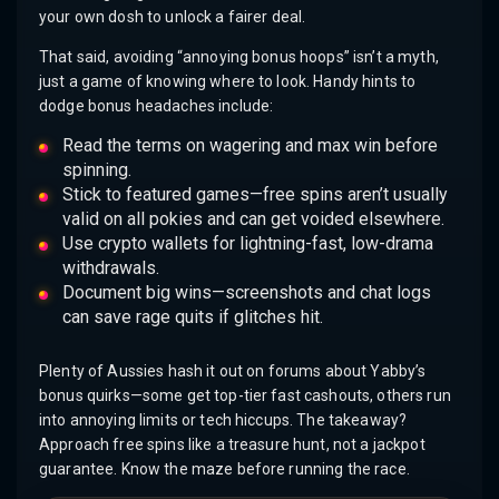
your own dosh to unlock a fairer deal.
That said, avoiding “annoying bonus hoops” isn’t a myth,
just a game of knowing where to look. Handy hints to
dodge bonus headaches include:
Read the terms on wagering and max win before
spinning.
Stick to featured games—free spins aren’t usually
valid on all pokies and can get voided elsewhere.
Use crypto wallets for lightning-fast, low-drama
withdrawals.
Document big wins—screenshots and chat logs
can save rage quits if glitches hit.
Plenty of Aussies hash it out on forums about Yabby’s
bonus quirks—some get top-tier fast cashouts, others run
into annoying limits or tech hiccups. The takeaway?
Approach free spins like a treasure hunt, not a jackpot
guarantee. Know the maze before running the race.