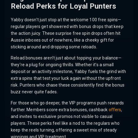
Reload Perks for Loyal Punters
Yabby doesn’t just stop at the welcome 100 free spins—
regular players get showered with bonus drops that keep
the action juicy. These surprise free spin drops often hit
Aussie inboxes out of nowhere, like a cheeky gift for
sticking around and dropping some reloads.
Reload bonuses aren’t just about topping your balance—
they’re a plug for ongoing thrills. Whether it’s a small
deposit or an activity milestone, Yabby fuels the grind with
extra spins that test your luck again without the upfront
risk. Punters who chase these consistently find the bonus
buzz never quite fades.
For those who go deeper, the VIP programs push rewards
further. Members score extra bonuses, cashback
offers
,
and invites to exclusive promos not visible to casual
players. These perks feel like a nod to the regulars who
keep the reels turning, offering a sweet mix of steady
winnings and VIP treatment.