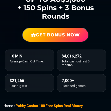
+ 150 Spins + 3 Bonus
Rounds
GET BONUS NOW
10 MIN
$4,016,272
Average Cash Out Time.
Total cashout last 5
months.
$21,266
7,000+
Last big win.
Licensed games.
Home
Yabby Casino 100 Free Spins Real Money