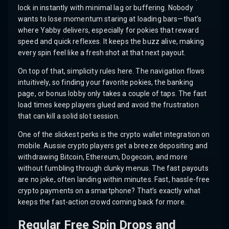
lock in instantly with minimal lag or buffering. Nobody
wants to lose momentum staring at loading bars—that’s
where Yabby delivers, especially for pokies that reward
speed and quick reflexes. It keeps the buzz alive, making
every spin feel like a fresh shot at that next payout.
On top of that, simplicity rules here. The navigation flows
intuitively, so finding your favorite pokies, the banking
page, or bonus lobby only takes a couple of taps. The fast
load times keep players glued and avoid the frustration
that can kill a solid slot session.
One of the slickest perks is the crypto wallet integration on
mobile. Aussie crypto players get a breeze depositing and
withdrawing Bitcoin, Ethereum, Dogecoin, and more
without fumbling through clunky menus. The fast payouts
are no joke, often landing within minutes. Fast, hassle-free
crypto payments on a smartphone? That’s exactly what
keeps the fast-action crowd coming back for more.
Regular Free Spin Drops and