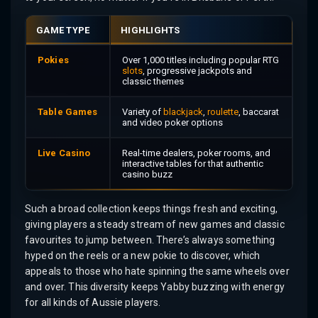
GAME TYPE
HIGHLIGHTS
Pokies
Over 1,000 titles including popular RTG
slots
, progressive jackpots and
classic themes
Table Games
Variety of
blackjack
,
roulette
, baccarat
and video poker options
Live Casino
Real-time dealers, poker rooms, and
interactive tables for that authentic
casino buzz
Such a broad collection keeps things fresh and exciting,
giving players a steady stream of new games and classic
favourites to jump between. There’s always something
hyped on the reels or a new pokie to discover, which
appeals to those who hate spinning the same wheels over
and over. This diversity keeps Yabby buzzing with energy
for all kinds of Aussie players.