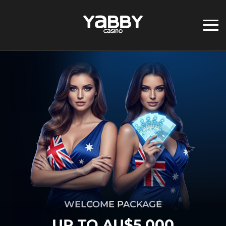
WELCOME PACKAGE
UP TO AU$5,000