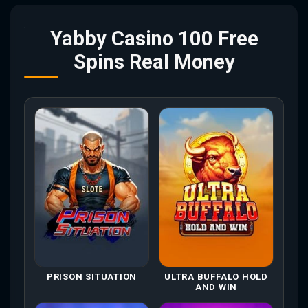
Yabby Casino 100 Free
Spins Real Money
PRISON SITUATION
ULTRA BUFFALO HOLD
AND WIN