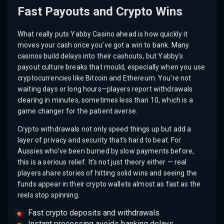
Fast Payouts and Crypto Wins
What really puts Yabby Casino ahead is how quickly it
moves your cash once you’ve got a win to bank. Many
casinos build delays into their cashouts, but Yabby’s
payout culture breaks that mould, especially when you use
cryptocurrencies like Bitcoin and Ethereum. You’re not
waiting days or long hours—players report withdrawals
clearing in minutes, sometimes less than 10, which is a
game changer for the patient averse.
Crypto withdrawals not only speed things up but add a
layer of privacy and security that’s hard to beat. For
Aussies who’ve been burned by slow payments before,
this is a serious relief. It’s not just theory either — real
players share stories of hitting solid wins and seeing the
funds appear in their crypto wallets almost as fast as the
reels stop spinning.
Fast crypto deposits and withdrawals
Instant processing avoids banking delays