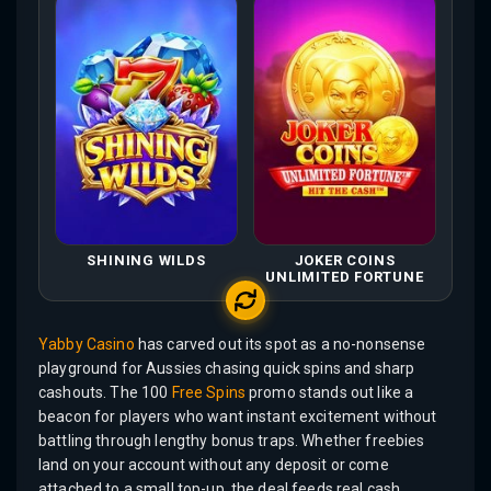
SHINING WILDS
JOKER COINS
UNLIMITED FORTUNE
Yabby Casino
has carved out its spot as a no-nonsense
playground for Aussies chasing quick spins and sharp
cashouts. The 100
Free Spins
promo stands out like a
beacon for players who want instant excitement without
battling through lengthy bonus traps. Whether freebies
land on your account without any deposit or come
attached to a small top-up, the deal feeds real cash