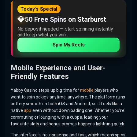
Today’s Special
💎
50 Free Spins on Starburst
No deposit needed — start spinning instantly
and keep what you win.
Spin My Reels
Mobile Experience and User-
Friendly Features
Yabby Casino steps up big time for
mobile
players who
want to spin pokies anytime, anywhere. The platform runs
buttery smooth on both iOS and Android, so it feels like a
native
app
even without downloading one. Whether you’re
commuting or lounging with a cuppa, loading your
favourite slots and bonus promos happens lightning quick.
The interface is no-nonsense and fast, which means spins