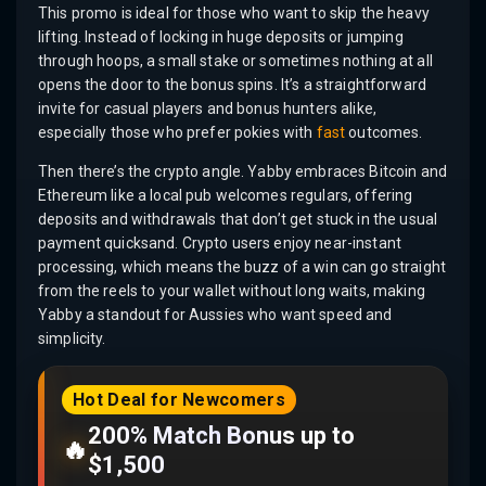
This promo is ideal for those who want to skip the heavy
lifting. Instead of locking in huge deposits or jumping
through hoops, a small stake or sometimes nothing at all
opens the door to the bonus spins. It’s a straightforward
invite for casual players and bonus hunters alike,
especially those who prefer pokies with
fast
outcomes.
Then there’s the crypto angle. Yabby embraces Bitcoin and
Ethereum like a local pub welcomes regulars, offering
deposits and withdrawals that don’t get stuck in the usual
payment quicksand. Crypto users enjoy near-instant
processing, which means the buzz of a win can go straight
from the reels to your wallet without long waits, making
Yabby a standout for Aussies who want speed and
simplicity.
Hot Deal for Newcomers
200% Match Bonus up to
🔥
$1,500