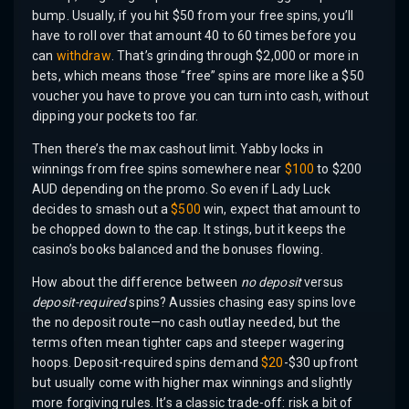
bump. Usually, if you hit $50 from your free spins, you’ll
have to roll over that amount 40 to 60 times before you
can
withdraw
. That’s grinding through $2,000 or more in
bets, which means those “free” spins are more like a $50
voucher you have to prove you can turn into cash, without
dipping your pockets too far.
Then there’s the max cashout limit. Yabby locks in
winnings from free spins somewhere near
$100
to $200
AUD depending on the promo. So even if Lady Luck
decides to smash out a
$500
win, expect that amount to
be chopped down to the cap. It stings, but it keeps the
casino’s books balanced and the bonuses flowing.
How about the difference between
no deposit
versus
deposit-required
spins? Aussies chasing easy spins love
the no deposit route—no cash outlay needed, but the
terms often mean tighter caps and steeper wagering
hoops. Deposit-required spins demand
$20
-$30 upfront
but usually come with higher max winnings and slightly
more forgiving rules. It’s a classic trade-off: risk a bit of