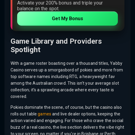
Activate your 200% bonus and triple your
balance on the spot.
Get My Bonus
Game Library and Providers
Spotlight
With a game roster boasting over a thousand titles, Yabby
Casino serves up a smorgasbord of pokies and more from
top software names including RTG, a heavyweight fav
among the Australian crowd. This isn’t your average slot
collection; it’s a sprawling arcade where every taste is
covered.
Pokies dominate the scene, of course, but the casino also
rolls out table
games
and live dealer options, keeping the
action varied and engaging. For those who crave the social
buzz of a real casino, the live section delivers the vibe right
to your screen, no matter if you’re in Brisbane or Perth.