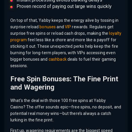
Proven record of paying out large wins quickly
On top of that, Yabby keeps the energy alive by tossing in
surprise reload
bonuses
and
VIP
rewards. Regulars get
surprise free spins or reload cash drops, making the
loyalty
program
feel less like a chore and more like a payoff for
sticking it out. These unexpected perks help keep the fire
burning for long-term players, with VIPs accessing even
bigger bonuses and
cashback
deals to fuel their gaming
sessions.
Free Spin Bonuses: The Fine Print
and Wagering
What’s the deal with those 100 free spins at Yabby
Casino? The offer sounds epic—free spins, no deposit, and
potential real money wins—but there’s always a catch
lurking in the fine print.
First up, wagering requirements are the biggest speed