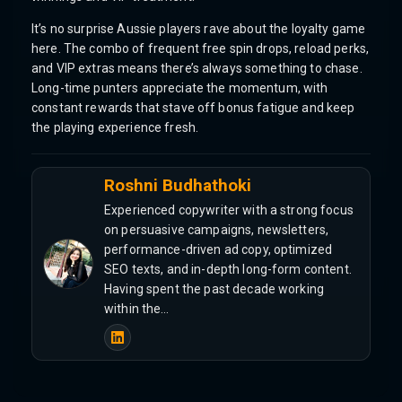
It’s no surprise Aussie players rave about the loyalty game
here. The combo of frequent free spin drops, reload perks,
and VIP extras means there’s always something to chase.
Long-time punters appreciate the momentum, with
constant rewards that stave off bonus fatigue and keep
the playing experience fresh.
Roshni Budhathoki
Experienced copywriter with a strong focus
on persuasive campaigns, newsletters,
performance-driven ad copy, optimized
SEO texts, and in-depth long-form content.
Having spent the past decade working
within the…