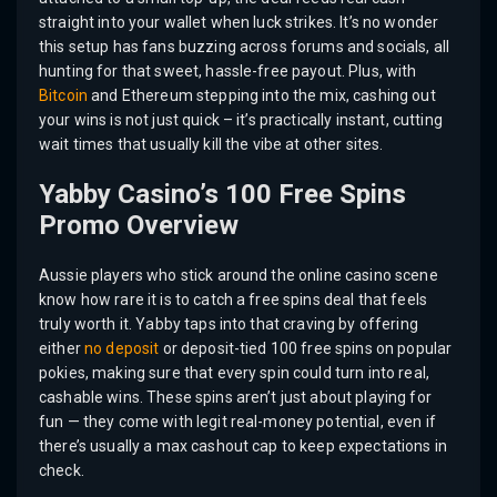
straight into your wallet when luck strikes. It’s no wonder
this setup has fans buzzing across forums and socials, all
hunting for that sweet, hassle-free payout. Plus, with
Bitcoin
and Ethereum stepping into the mix, cashing out
your wins is not just quick – it’s practically instant, cutting
wait times that usually kill the vibe at other sites.
Yabby Casino’s 100 Free Spins
Promo Overview
Aussie players who stick around the online casino scene
know how rare it is to catch a free spins deal that feels
truly worth it. Yabby taps into that craving by offering
either
no deposit
or deposit-tied 100 free spins on popular
pokies, making sure that every spin could turn into real,
cashable wins. These spins aren’t just about playing for
fun — they come with legit real-money potential, even if
there’s usually a max cashout cap to keep expectations in
check.