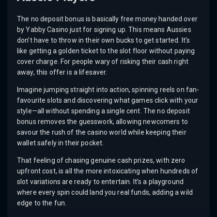
The no deposit bonus is basically free money handed over
by Yabby Casino just for signing up. This means Aussies
don’t have to throw in their own bucks to get started. It’s
like getting a golden ticket to the slot floor without paying
cover charge. For people wary of risking their cash right
away, this offer is a lifesaver.
Imagine jumping straight into action, spinning reels on fan-
favourite slots and discovering what games click with your
style—all without spending a single cent. The no deposit
bonus removes the guesswork, allowing newcomers to
savour the rush of the casino world while keeping their
wallet safely in their pocket.
That feeling of chasing genuine cash prizes, with zero
upfront cost, is all the more intoxicating when hundreds of
slot variations are ready to entertain. It’s a playground
where every spin could land you real funds, adding a wild
edge to the fun.