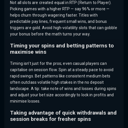
Not all slots are created equal in RTP (Return to Player).
Picking games with a higher RTP — say 96% or more —
helps churn through wagering faster. Titles with
predictable pay lines, frequent small wins, and bonus
triggers are gold. Avoid high-volatility slots that can gobble
your bonus before the math turns your way.
Timing your spins and betting patterns to
maximise wins
Timing isn’t just for the pros; even casual players can
capitalise on session flow. Spin at a steady pace to avoid
rapid swings. Bet patterns like consistent medium bets
often outclass volatile high stakes in the no deposit
landscape. A tip: take note of wins and losses during spins
and adjust your bet size accordingly to lock in profits and
minimise losses.
Taking advantage of quick withdrawals and
session breaks for fresher spins