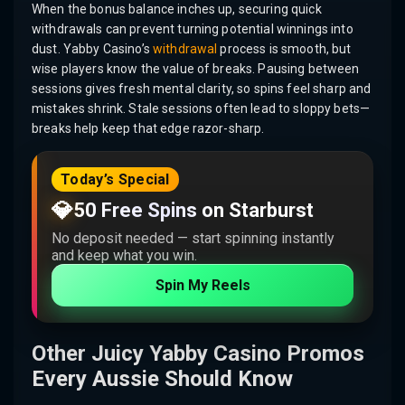
When the bonus balance inches up, securing quick
withdrawals can prevent turning potential winnings into
dust. Yabby Casino’s
withdrawal
process is smooth, but
wise players know the value of breaks. Pausing between
sessions gives fresh mental clarity, so spins feel sharp and
mistakes shrink. Stale sessions often lead to sloppy bets—
breaks help keep that edge razor-sharp.
Today’s Special
💎
50 Free Spins on Starburst
No deposit needed — start spinning instantly
and keep what you win.
Spin My Reels
Other Juicy Yabby Casino Promos
Every Aussie Should Know