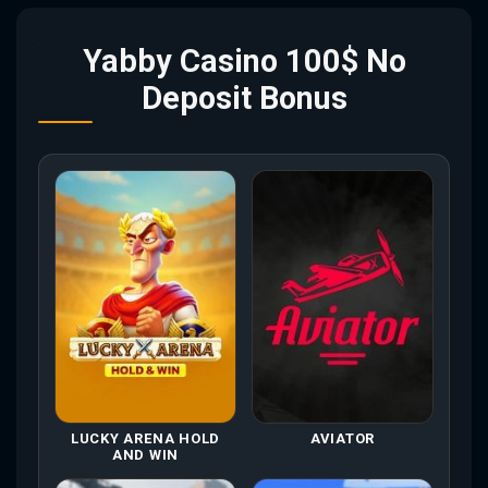
Yabby Casino 100$ No
Deposit Bonus
LUCKY ARENA HOLD
AVIATOR
AND WIN