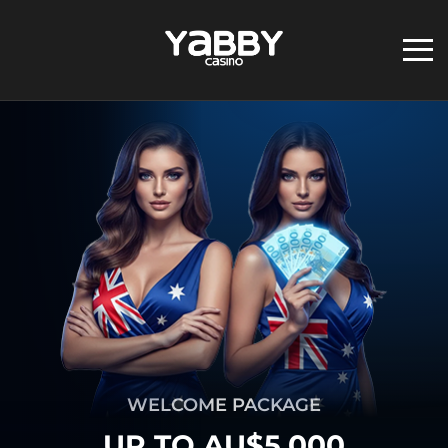
WELCOME PACKAGE
UP TO AU$5,000