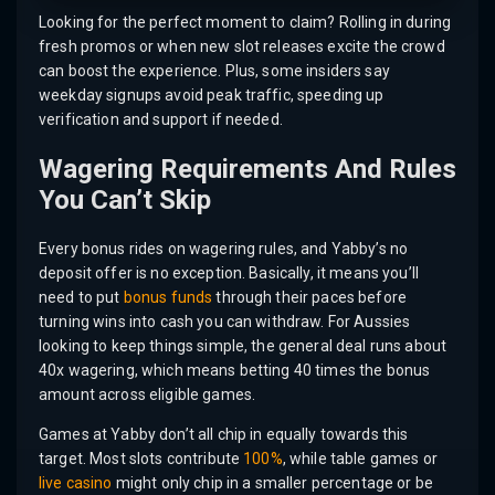
Looking for the perfect moment to claim? Rolling in during
fresh promos or when new slot releases excite the crowd
can boost the experience. Plus, some insiders say
weekday signups avoid peak traffic, speeding up
verification and support if needed.
Wagering Requirements And Rules
You Can’t Skip
Every bonus rides on wagering rules, and Yabby’s no
deposit offer is no exception. Basically, it means you’ll
need to put
bonus funds
through their paces before
turning wins into cash you can withdraw. For Aussies
looking to keep things simple, the general deal runs about
40x wagering, which means betting 40 times the bonus
amount across eligible games.
Games at Yabby don’t all chip in equally towards this
target. Most slots contribute
100%
, while table games or
live casino
might only chip in a smaller percentage or be