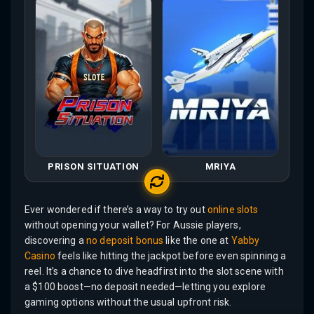
PRISON SITUATION
MRIYA
Ever wondered if there’s a way to try out
online slots
without opening your wallet? For Aussie players,
discovering a
no deposit bonus
like the one at
Yabby
Casino
feels like hitting the jackpot before even spinning a
reel. It’s a chance to dive headfirst into the slot scene with
a $100 boost—no deposit needed—letting you explore
gaming options without the usual upfront risk.