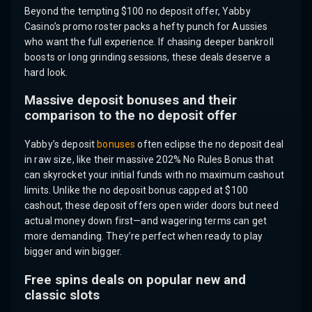
Beyond the tempting $100 no deposit offer, Yabby
Casino’s promo roster packs a hefty punch for Aussies
who want the full experience. If chasing deeper bankroll
boosts or long grinding sessions, these deals deserve a
hard look.
Massive deposit bonuses and their
comparison to the no deposit offer
Yabby’s deposit
bonuses
often eclipse the no deposit deal
in raw size, like their massive 202% No Rules Bonus that
can skyrocket your initial funds with no maximum cashout
limits. Unlike the no deposit bonus capped at $100
cashout, these deposit offers open wider doors but need
actual money down first—and wagering terms can get
more demanding. They’re perfect when ready to play
bigger and win bigger.
Free spins deals on popular new and
classic slots