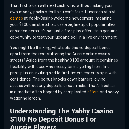
That first brush with real cash wins, without risking your
own money, packs a thrill you can’t fake. Hundreds of slot
games
at YabbyCasino welcome newcomers, meaning
your $100 can stretch across a big lineup of popular titles
or hidden gems. It’s not just a free play offer; it’s a genuine
opportunity to test your luck and skill in a live environment.
You might be thinking, what sets this no deposit bonus
apart from the rest cluttering the Aussie online casino
streets? Aside from the healthy $100 amount, it combines
flexibility with ease—no messy terms yelling from fine
print, plus an inviting nod to first-timers eager to spin with
confidence. The bonus knocks down barriers, giving
access without any deposits or cash risks. That’s fresh air
in a market often bogged by complicated
offers
and heavy
wagering jargon.
Understanding The Yabby Casino
$100 No Deposit Bonus For
Aussie Players