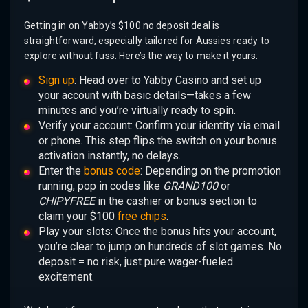
Getting in on Yabby’s $100 no deposit deal is
straightforward, especially tailored for Aussies ready to
explore without fuss. Here’s the way to make it yours:
Sign up
: Head over to Yabby Casino and set up
your account with basic details—takes a few
minutes and you’re virtually ready to spin.
Verify your account: Confirm your identity via email
or phone. This step flips the switch on your bonus
activation instantly, no delays.
Enter the
bonus code
: Depending on the promotion
running, pop in codes like
GRAND100
or
CHIPYFREE
in the cashier or bonus section to
claim your $100
free chips
.
Play your slots: Once the bonus hits your account,
you’re clear to jump on hundreds of slot games. No
deposit = no risk, just pure wager-fueled
excitement.