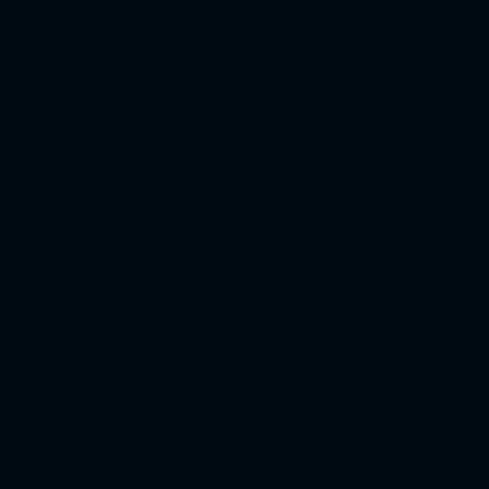
PAYMENT METHODS