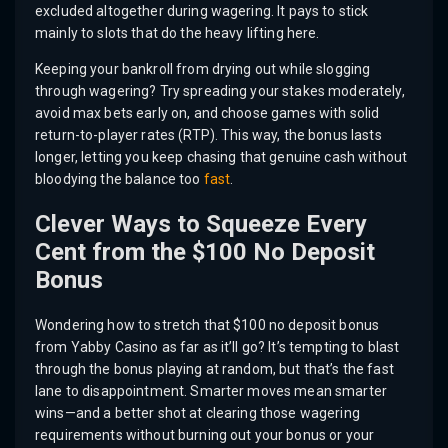
excluded altogether during wagering. It pays to stick
mainly to slots that do the heavy lifting here.
Keeping your bankroll from drying out while slogging
through wagering? Try spreading your stakes moderately,
avoid max bets early on, and choose games with solid
return-to-player rates (RTP). This way, the bonus lasts
longer, letting you keep chasing that genuine cash without
bloodying the balance too
fast
.
Clever Ways to Squeeze Every
Cent from the $100 No Deposit
Bonus
Wondering how to stretch that $100 no deposit bonus
from Yabby Casino as far as it’ll go? It’s tempting to blast
through the bonus playing at random, but that’s the fast
lane to disappointment. Smarter moves mean smarter
wins—and a better shot at clearing those wagering
requirements without burning out your bonus or your