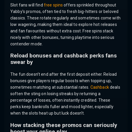
Slot fans will find
free spins
offers sprinkled throughout
Yabby’s promos, often tied to fresh big-hitters or beloved
classics. These rotate regularly and sometimes come with
low wagering, making them ideal to explore hot releases
and fan favourites without extra cost. Free spins stack
nicely with other bonuses, turning playtime into serious
contender mode.
Reload bonuses and cashback perks fans
swear by
The fun doesn’t end after the first deposit either. Reload
bonuses give players regular boosts when topping up,
sometimes matching at substantial rates.
Cashback
deals
soften the sting on losing streaks by returning a
percentage of losses, often instantly credited. These
perks keep bankrolls fuller and mood lighter, especially
when the slots heat up but luck doesn’t.
How stacking these promos can seriously
boost your online play