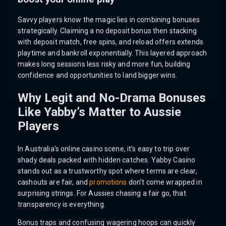
Savvy players know the magic lies in combining bonuses
strategically. Claiming a no deposit bonus then stacking
with deposit match, free spins, and reload offers extends
playtime and bankroll exponentially. This layered approach
makes long sessions less risky and more fun, building
confidence and opportunities to land bigger wins.
Why Legit and No-Drama Bonuses
Like Yabby’s Matter to Aussie
Players
In Australia’s online casino scene, it’s easy to trip over
shady deals packed with hidden catches. Yabby Casino
stands out as a trustworthy spot where terms are clear,
cashouts are fair, and
promotions
don’t come wrapped in
surprising strings. For Aussies chasing a fair go, that
transparency is everything.
Bonus traps and confusing wagering hoops can quickly