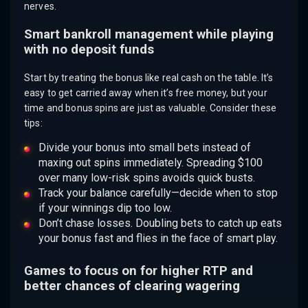
nerves.
Smart bankroll management while playing
with no deposit funds
Start by treating the bonus like real cash on the table. It’s
easy to get carried away when it’s free money, but your
time and bonus spins are just as valuable. Consider these
tips:
Divide your bonus into small bets instead of
maxing out spins immediately. Spreading $100
over many low-risk spins avoids quick busts.
Track your balance carefully—decide when to stop
if your winnings dip too low.
Don’t chase losses. Doubling bets to catch up eats
your bonus fast and flies in the face of smart play.
Games to focus on for higher RTP and
better chances of clearing wagering