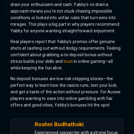
drain your enthusiasm and cash. Yabby’s no drama
approach means you’re not stuck chasing impossible
conditions or locked into unfair rules that turn wins into
mirages. This plays a big part in why players recommend
Yabby for anyone wanting straightforward enjoyment.
Real players report that Yabby’s promos offer genuine
shots at cashing out without dodgy requirements. Feeling
confident about grabbing a no deposit bonus without
stress builds your skills and
trust
in online gaming—all
while keeping the fun alive.
No deposit bonuses are low-risk stepping stones—the
perfect way to learn how the casino runs, test your luck,
and get a taste of the action without pressure. For Aussie
players wanting to ease into online gambling with fair
offers and good vibes, Yabby’s bonuses hit the spot.
Roshni Budhathoki
Experienced copywriter with a strong focus