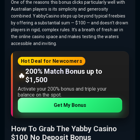
One of the reasons this bonus clicks particularly well with
Australian players is its simplicity and generosity
combined. YabbyCasino steps up beyond typical freebies
by offering a substantial sum — $100 — and doesn’t drown
players in rigid, complex rules. It’s a breath of fresh air in
the online casino space and makes testing the waters
accessible and inviting.
Hot Deal for Newcomers
200% Match Bonus up to
🔥
$1,500
Activate your 200% bonus and triple your
balance on the spot.
Get My Bonus
How To Grab The Yabby Casino
$100 No Deposit Bonus