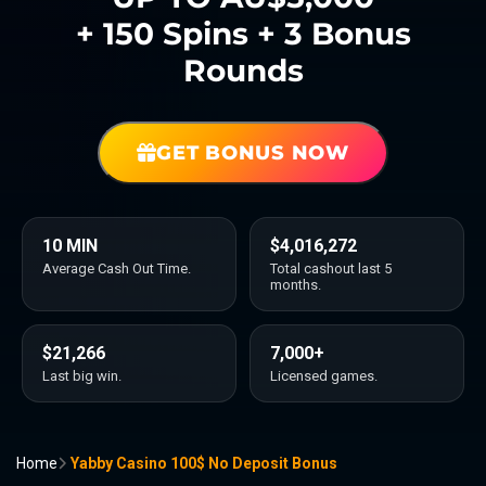
+ 150 Spins + 3 Bonus
Rounds
GET BONUS NOW
10 MIN
$4,016,272
Average Cash Out Time.
Total cashout last 5
months.
$21,266
7,000+
Last big win.
Licensed games.
Home
Yabby Casino 100$ No Deposit Bonus