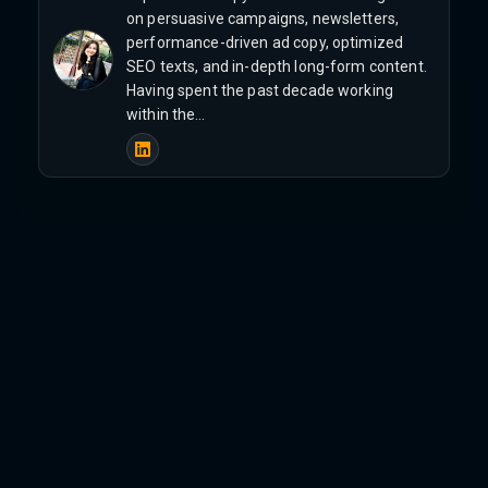
on persuasive campaigns, newsletters,
performance-driven ad copy, optimized
SEO texts, and in-depth long-form content.
Having spent the past decade working
within the…