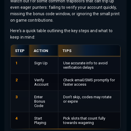
Watch out for some common trapdoors that can trip up
even eager punters: failing to verify your account quickly,
missing the bonus code window, or ignoring the small print
on game contributions.
Here’s a quick table outlining the key steps and what to
keep in mind:
STEP
ACTION
TIPS
1
Sign Up
Use accurate info to avoid
verification delays
2
Verify
Check email/SMS promptly for
Account
faster access
3
Enter
Don’t skip, codes may rotate
Bonus
or expire
Code
4
Start
Pick slots that count fully
Playing
towards wagering