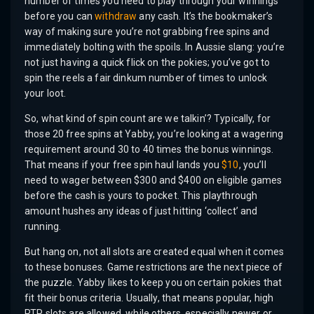
number of times you need to play through your winnings
before you can
withdraw
any cash. It’s the bookmaker’s
way of making sure you’re not grabbing free spins and
immediately bolting with the spoils. In Aussie slang: you’re
not just having a quick flick on the pokies; you’ve got to
spin the reels a fair dinkum number of times to unlock
your loot.
So, what kind of spin count are we talkin’? Typically, for
those 20 free spins at Yabby, you’re looking at a wagering
requirement around 30 to 40 times the bonus winnings.
That means if your free spin haul lands you
$10
, you’ll
need to wager between $300 and $400 on eligible games
before the cash is yours to pocket. This playthrough
amount hushes any ideas of just hitting ‘collect’ and
running.
But hang on, not all slots are created equal when it comes
to these bonuses. Game restrictions are the next piece of
the puzzle. Yabby likes to keep you on certain pokies that
fit their bonus criteria. Usually, that means popular, high
RTP slots are allowed, while others, especially newer or