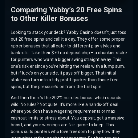
Comparing Yabby’s 20 Free Spins
to Other Killer Bonuses
Looking to stack your deck? Yabby Casino doesn’t just toss
out 20 free spins and call it a day. They offer some proper
ripper bonuses that all cater to different play styles and
bankrolls. Take their $70 no deposit chip – a chunkier stake
for punters who want a bigger swing straight away. This
one’s riskier since you’re hitting the reels with a lump sum,
but if luck’s on your side, it pays off bigger. That initial
stake can turn into a tidy profit quicker than those free
spins, but the pressure’s on from the first spin.
And then there’s the 202% no rules bonus, which sounds
wild. No rules? Not quite. It’s more like a hands-off deal
where you don’t have wagering requirements or max
cashout limits to stress about. You deposit, get a massive
boost, and your winnings are fair game to keep. This
bonus suits punters who love freedom to play how they