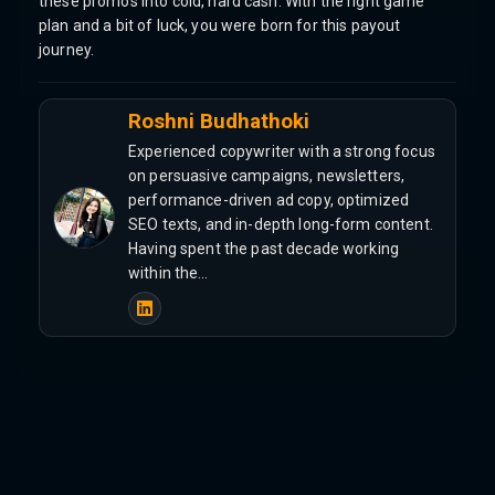
these promos into cold, hard cash. With the right game
plan and a bit of luck, you were born for this payout
journey.
Roshni Budhathoki
Experienced copywriter with a strong focus
on persuasive campaigns, newsletters,
performance-driven ad copy, optimized
SEO texts, and in-depth long-form content.
Having spent the past decade working
within the…