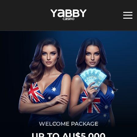
WELCOME PACKAGE
UP TO AU$5,000