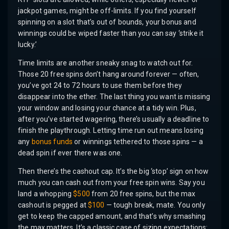
jackpot games, might be off-limits. If you find yourself
spinning on a slot that’s out of bounds, your bonus and
winnings could be wiped faster than you can say ‘strike it
lucky.’
Time limits are another sneaky snag to watch out for.
Those 20 free spins don’t hang around forever — often,
you’ve got 24 to 72 hours to use them before they
disappear into the ether. The last thing you want is missing
your window and losing your chance at a tidy win. Plus,
after you’ve started wagering, there’s usually a deadline to
finish the playthrough. Letting time run out means losing
any
bonus funds
or winnings tethered to those spins — a
dead spin if ever there was one.
Then there’s the cashout cap. It’s the big ‘stop’ sign on how
much you can cash out from your free spin wins. Say you
land a whopping
$500
from 20 free spins, but the max
cashout is pegged at
$100
— tough break, mate. You only
get to keep the capped amount, and that’s why smashing
the max matters. It’s a classic case of sizing expectations: