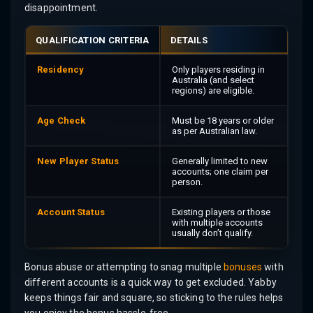
disappointment.
QUALIFICATION CRITERIA
DETAILS
Residency
Only players residing in
Australia (and select
regions) are eligible.
Age Check
Must be 18 years or older
as per Australian law.
New Player Status
Generally limited to new
accounts; one claim per
person.
Account Status
Existing players or those
with multiple accounts
usually don’t qualify.
Bonus abuse or attempting to snag multiple
bonuses
with
different accounts is a quick way to get excluded. Yabby
keeps things fair and square, so sticking to the rules helps