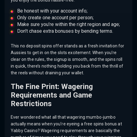
you enjoy the bonus hassle-free.
Be honest with your account info;
Only create one account per person;
Make sure you’re within the right region and age;
Don’t chase extra bonuses by bending terms.
This no deposit spins offer stands as a fresh invitation for
Aussies to get in on the slots excitement. When you’re
clear on the rules, the signup is smooth, and the spins roll
in quick, there’s nothing holding you back from the thrill of
the reels without draining your wallet.
The Fine Print: Wagering
Requirements and Game
Restrictions
Ever wondered what all that wagering mumbo-jumbo
actually means when you’re eyeing a free spins bonus at
Yabby Casino? Wagering requirements are basically the