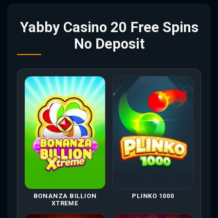
Yabby Casino 20 Free Spins
No Deposit
BONANZA BILLION
PLINKO 1000
XTREME