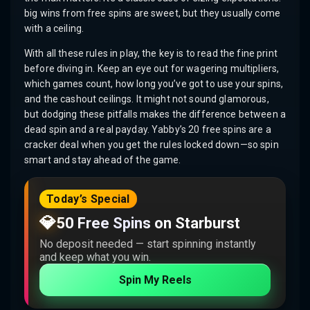
big wins from free spins are sweet, but they usually come
with a ceiling.
With all these rules in play, the key is to read the fine print
before diving in. Keep an eye out for wagering multipliers,
which games count, how long you’ve got to use your spins,
and the cashout ceilings. It might not sound glamorous,
but dodging these pitfalls makes the difference between a
dead spin and a real payday. Yabby’s 20 free spins are a
cracker deal when you get the rules locked down—so spin
smart and stay ahead of the game.
Today’s Special
💎
50 Free Spins on Starburst
No deposit needed — start spinning instantly
and keep what you win.
Spin My Reels