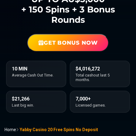
+ 150 Spins + 3 Bonus
Rounds
GET BONUS NOW
10 MIN
$4,016,272
Average Cash Out Time.
Total cashout last 5
months.
$21,266
7,000+
Last big win.
Licensed games.
Home
Yabby Casino 20 Free Spins No Deposit