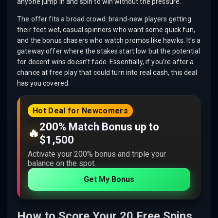
anyone jump in and spin to win without the pressure.
The offer fits a broad crowd: brand-new players getting
their feet wet, casual spinners who want some quick fun,
and the bonus chasers who watch promos like hawks. It’s a
gateway offer where the stakes start low but the potential
for decent wins doesn’t fade. Essentially, if you’re after a
chance at free play that could turn into real cash, this deal
has you covered.
Hot Deal for Newcomers
200% Match Bonus up to
🔥
$1,500
Activate your 200% bonus and triple your
balance on the spot.
Get My Bonus
How to Score Your 20 Free Spins