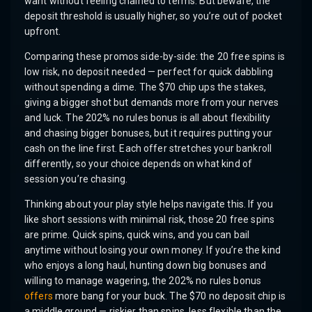
want without feeling chained to terms. But beware, the
deposit threshold is usually higher, so you’re out of pocket
upfront.
Comparing these promos side-by-side: the 20 free spins is
low risk, no deposit needed — perfect for quick dabbling
without spending a dime. The $70 chip ups the stakes,
giving a bigger shot but demands more from your nerves
and luck. The 202% no rules bonus is all about flexibility
and chasing bigger bonuses, but it requires putting your
cash on the line first. Each offer stretches your bankroll
differently, so your choice depends on what kind of
session you’re chasing.
Thinking about your play style helps navigate this. If you
like short sessions with minimal risk, those 20 free spins
are prime. Quick spins, quick wins, and you can bail
anytime without losing your own money. If you’re the kind
who enjoys a long haul, hunting down big bonuses and
willing to manage wagering, the 202% no rules bonus
offers
more bang for your buck. The $70 no deposit chip is
a middle ground — riskier than spins, less flexible than the