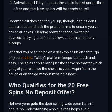
Activate and Play: Launch the slots listed under the
offer and the free spins will be ready to roll.
Common glitches can trip you up, though. If spins don’t
appear, double-check the promo terms to ensure you’ve
ticked all boxes. Clearing browser cache, switching
devices, or trying a different browser can iron out any
hiccups.
Whether you’re spinning on a desktop or flicking through
on your
mobile
, Yabby’s platform keeps it smooth and
easy. The spins should land just the same no matter which
gadget you’re on, so the choice is yours—spin from the
couch or on the go without missing a beat.
Who Qualifies for the 20 Free
Spins No Deposit Offer?
Not everyone gets the door swung wide open for this
bonus, so understanding who qualifies helps avoid