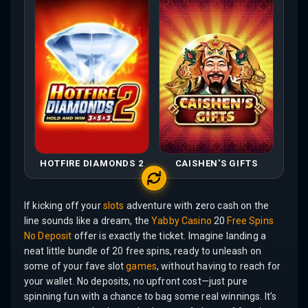
HOTFIRE DIAMONDS 2
CAISHEN'S GIFTS
If kicking off your
slots
adventure with zero cash on the
line sounds like a dream, the
Yabby Casino
20
Free Spins
No Deposit
offer is exactly the ticket. Imagine landing a
neat little bundle of 20 free spins, ready to unleash on
some of your fave slot
games
, without having to reach for
your wallet. No deposits, no upfront cost—just pure
spinning fun with a chance to bag some real winnings. It’s