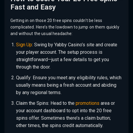
Fast and Easy
Getting in on those 20 free spins couldn’t be less
complicated. Here’s the lowdown to jump on them quickly
and without the usual headache:
Sign Up
: Swing by Yabby Casino’s site and create
your player account. The setup process is
straightforward—just a few details to get you
through the door.
Qualify: Ensure you meet any eligibility rules, which
usually means being a fresh account and abiding
by any regional terms.
Claim the Spins: Head to the
promotions
area or
your account dashboard to opt into the 20 free
spins offer. Sometimes there’s a claim button;
other times, the spins credit automatically.