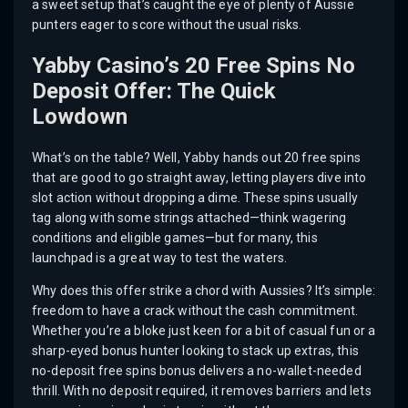
a sweet setup that’s caught the eye of plenty of Aussie
punters eager to score without the usual risks.
Yabby Casino’s 20 Free Spins No
Deposit Offer: The Quick
Lowdown
What’s on the table? Well, Yabby hands out 20 free spins
that are good to go straight away, letting players dive into
slot action without dropping a dime. These spins usually
tag along with some strings attached—think wagering
conditions and eligible games—but for many, this
launchpad is a great way to test the waters.
Why does this offer strike a chord with Aussies? It’s simple:
freedom to have a crack without the cash commitment.
Whether you’re a bloke just keen for a bit of casual fun or a
sharp-eyed bonus hunter looking to stack up extras, this
no-deposit free spins bonus delivers a no-wallet-needed
thrill. With no deposit required, it removes barriers and lets