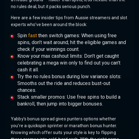
no rules deal, but it packs serious punch.
Here are a few insider tips from Aussie streamers and slot
experts who’ve been around the block:
Spin
fast
then switch games: When using free
spins, don’t wait around; hit the eligible games and
check if your winnings count.
Know your max cashout limits: Don’t get caught
celebrating a mega win only to find out you can’t
cash it all.
Try the no rules bonus during low variance slots:
Smooths out the ride and reduces bust-out
chances.
Stack smaller promos: Use free spins to build a
bankroll, then jump into bigger bonuses.
Yabby’s bonus spread gives punters options whether
you’re a quickspin sprinter or marathon bonus hunter.
Knowing which offer suits your style is key to flipping