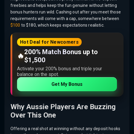
freebies and helps keep the fun genuine without letting
bonus hunters run wild. Cashing out after you meet those
requirements will come with a cap, somewhere between
$100
to $180, which keeps expectations realistic.
Hot Deal for Newcomers
200% Match Bonus up to
🔥
$1,500
Activate your 200% bonus and triple your
balance on the spot.
Get My Bonus
Why Aussie Players Are Buzzing
Over This One
Offering a real shot at winning without any deposit hooks