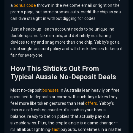
a
bonus code
thrown in the welcome email or right on the
promo page, but some promos auto-credit the chip so you
can dive straight in without digging for codes.
Just a heads-up—each account needs to be unique: no
double-ups, no fake emails, and definitely no sharing
devices to try and snag more than one chip. Yabby’s got a
strict single-account policy and will check devices to keep it
fair for everyone.
How This Shticks Out From
Typical Aussie No-Deposit Deals
Most no-deposit
bonuses
in Australia lean heavily on free
spins tied to deposits or come with such tiny stakes they
feel more like token gestures than real
offers
. Yabby’s
chip is a refreshing counter: it’s cash in your bonus
balance, ready to bet on pokies that actually pay out
sizeable wins. Plus, the crypto angle is a game changer—
it’s all about lightning-
fast
payouts, sometimes in a matter