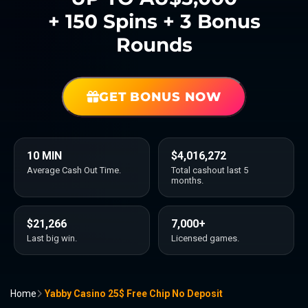
+ 150 Spins + 3 Bonus
Rounds
GET BONUS NOW
10 MIN
$4,016,272
Average Cash Out Time.
Total cashout last 5
months.
$21,266
7,000+
Last big win.
Licensed games.
Home
Yabby Casino 25$ Free Chip No Deposit