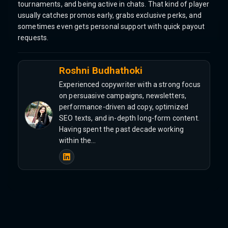
tournaments, and being active in chats. That kind of player
usually catches promos early, grabs exclusive perks, and
sometimes even gets personal support with quick payout
requests.
Roshni Budhathoki
Experienced copywriter with a strong focus
on persuasive campaigns, newsletters,
performance-driven ad copy, optimized
SEO texts, and in-depth long-form content.
Having spent the past decade working
within the…