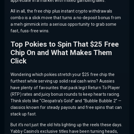
appreciate in a market with mixed gambling laws.
All in all, the free chip plus instant crypto withdrawals
combo is a slick move that turns a no-deposit bonus from
a meh gimmick into a serious opportunity to grab some
fast, fuss-free wins.
Top Pokies to Spin That $25 Free
Chip On and What Makes Them
Click
Wondering which pokies stretch your $25 free chip the
furthest while serving up solid real cash wins? Aussies
have plenty of favourites that pack legit Return To Player
(RTP) rates and juicy bonus rounds to keep hearts racing.
Think slots like “Cleopatra’s Gold” and “Bubble Bubble 2” —
classics known for steady payouts and free spins that can
stack up fast.
But it’s not just the old hits lighting up the reels these days.
Yabby Casino’s exclusive titles have been turning heads,