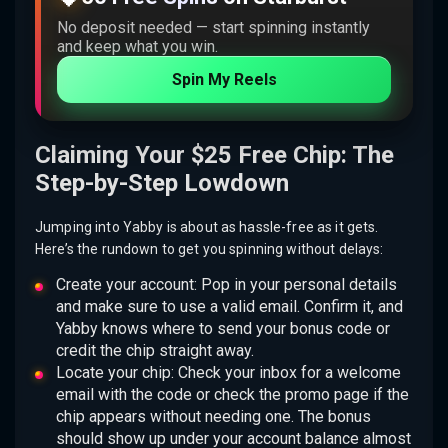
No deposit needed — start spinning instantly
and keep what you win.
Spin My Reels
Claiming Your $25 Free Chip: The
Step-by-Step Lowdown
Jumping into Yabby is about as hassle-free as it gets.
Here’s the rundown to get you spinning without delays:
Create your account: Pop in your personal details
and make sure to use a valid email. Confirm it, and
Yabby knows where to send your bonus code or
credit the chip straight away.
Locate your chip: Check your inbox for a welcome
email with the code or check the promo page if the
chip appears without needing one. The bonus
should show up under your account balance almost