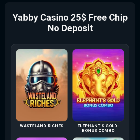
Yabby Casino 25$ Free Chip
No Deposit
WASTELAND RICHES
ELEPHANT'S GOLD:
BONUS COMBO