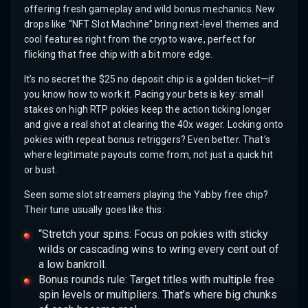
offering fresh gameplay and wild bonus mechanics. New
drops like “NFT Slot Machine” bring next-level themes and
cool features right from the crypto wave, perfect for
flicking that free chip with a bit more edge.
It’s no secret the $25 no deposit chip is a golden ticket—if
you know how to work it. Pacing your bets is key: small
stakes on high RTP pokies keep the action ticking longer
and give a real shot at clearing the 40x wager. Locking onto
pokies with repeat bonus retriggers? Even better. That’s
where legitimate payouts come from, not just a quick hit
or bust.
Seen some slot streamers playing the Yabby free chip?
Their tune usually goes like this:
“Stretch your spins: Focus on pokies with sticky
wilds or cascading wins to wring every cent out of
a low bankroll.
Bonus rounds rule: Target titles with multiple free
spin levels or multipliers. That’s where big chunks