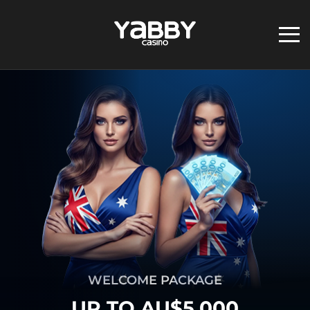
WELCOME PACKAGE
UP TO AU$5,000