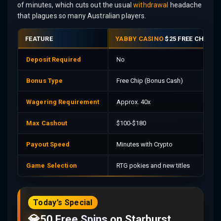
of minutes, which cuts out the usual
withdrawal
headache
that plagues so many Australian players.
FEATURE
YABBY CASINO
$25 FREE CHIP
Deposit Required
No
Bonus Type
Free Chip (Bonus Cash)
Wagering Requirement
Approx. 40x
Max Cashout
$100-$180
Payout Speed
Minutes with Crypto
Game Selection
RTG pokies and new titles
Today’s Special
💎
50 Free Spins on Starburst