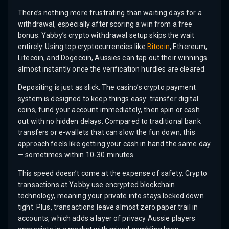
There’s nothing more frustrating than waiting days for a
withdrawal, especially after scoring a win from a free
bonus. Yabby’s crypto withdrawal setup skips the wait
entirely. Using top cryptocurrencies like
Bitcoin
, Ethereum,
Litecoin, and Dogecoin, Aussies can tap out their winnings
almost instantly once the verification hurdles are cleared.
Depositing is just as slick. The casino’s crypto payment
system is designed to keep things easy: transfer digital
coins, fund your account immediately, then spin or cash
out with no hidden delays. Compared to traditional bank
transfers or e-wallets that can slow the fun down, this
approach feels like getting your cash in hand the same day
— sometimes within 10-30 minutes.
This speed doesn’t come at the expense of safety. Crypto
transactions at Yabby use encrypted blockchain
technology, meaning your private info stays locked down
tight. Plus, transactions leave almost zero paper trail in
accounts, which adds a layer of privacy Aussie players