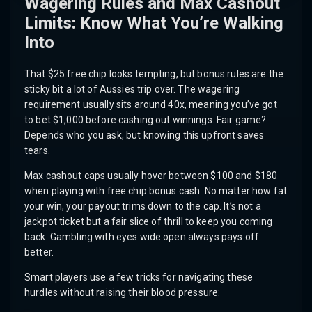
Wagering Rules and Max Cashout
Limits: Know What You’re Walking
Into
That $25 free chip looks tempting, but bonus rules are the
sticky bit a lot of Aussies trip over. The wagering
requirement usually sits around 40x, meaning you’ve got
to bet $1,000 before cashing out winnings. Fair game?
Depends who you ask, but knowing this upfront saves
tears.
Max cashout caps usually hover between $100 and $180
when playing with free chip bonus cash. No matter how fat
your win, your payout trims down to the cap. It’s not a
jackpot ticket but a fair slice of thrill to keep you coming
back. Gambling with eyes wide open always pays off
better.
Smart players use a few tricks for navigating these
hurdles without raising their blood pressure: