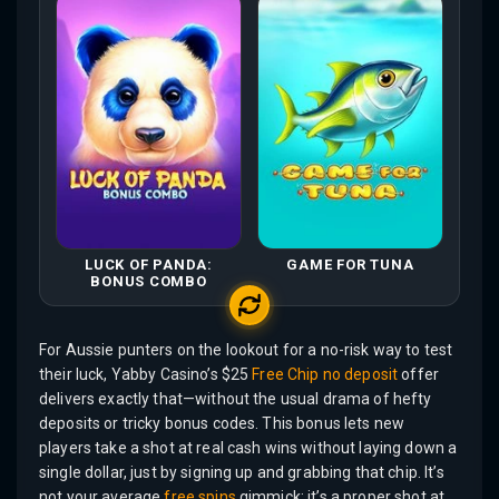
LUCK OF PANDA:
GAME FOR TUNA
BONUS COMBO
For Aussie punters on the lookout for a no-risk way to test
their luck, Yabby Casino’s $25
Free Chip
no deposit
offer
delivers exactly that—without the usual drama of hefty
deposits or tricky bonus codes. This bonus lets new
players take a shot at real cash wins without laying down a
single dollar, just by signing up and grabbing that chip. It’s
not your average
free spins
gimmick; it’s a proper shot at