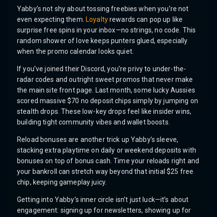
Yabby’s not shy about tossing freebies when you’re not
even expecting them.
Loyalty
rewards can pop up like
surprise free spins in your inbox—no strings, no code. This
random shower of love keeps punters glued, especially
when the promo calendar looks quiet.
If you’ve joined their Discord, you’re privy to under-the-
radar codes and outright sweet promos that never make
the main site front page. Last month, some lucky Aussies
scored massive $70 no deposit chips simply by jumping on
stealth drops. These low-key drops feel like insider wins,
building tight community vibes and wallet boosts.
Reload bonuses are another trick up Yabby’s sleeve,
stacking extra playtime on daily or weekend deposits with
bonuses on top of bonus cash. Time your reloads right and
your bankroll can stretch way beyond that initial $25 free
chip, keeping gameplay juicy.
Getting into Yabby’s inner circle isn’t just luck—it’s about
engagement: signing up for newsletters, showing up for