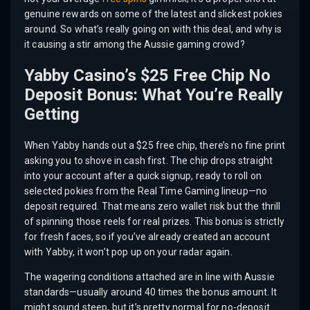
genuine rewards on some of the latest and slickest pokies
around. So what’s really going on with this deal, and why is
it causing a stir among the Aussie gaming crowd?
Yabby Casino’s $25 Free Chip No
Deposit Bonus: What You’re Really
Getting
When Yabby hands out a $25 free chip, there’s no fine print
asking you to shove in cash first. The chip drops straight
into your account after a quick signup, ready to roll on
selected pokies from the Real Time Gaming lineup—no
deposit required. That means zero wallet risk but the thrill
of spinning those reels for real prizes. This bonus is strictly
for fresh faces, so if you’ve already created an account
with Yabby, it won’t pop up on your radar again.
The wagering conditions attached are in line with Aussie
standards—usually around 40 times the bonus amount. It
might sound steep, but it’s pretty normal for no-deposit