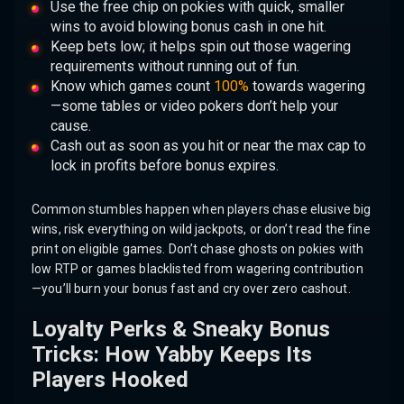
Use the free chip on pokies with quick, smaller
wins to avoid blowing bonus cash in one hit.
Keep bets low; it helps spin out those wagering
requirements without running out of fun.
Know which games count
100%
towards wagering
—some tables or video pokers don’t help your
cause.
Cash out as soon as you hit or near the max cap to
lock in profits before bonus expires.
Common stumbles happen when players chase elusive big
wins, risk everything on wild jackpots, or don’t read the fine
print on eligible games. Don’t chase ghosts on pokies with
low RTP or games blacklisted from wagering contribution
—you’ll burn your bonus fast and cry over zero cashout.
Loyalty Perks & Sneaky Bonus
Tricks: How Yabby Keeps Its
Players Hooked