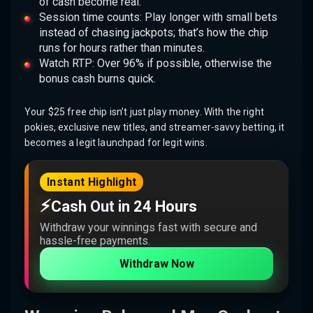
of cash become real.
Session time counts: Play longer with small bets
instead of chasing jackpots; that’s how the chip
runs for hours rather than minutes.
Watch RTP: Over 96% if possible, otherwise the
bonus cash burns quick.
Your $25 free chip isn’t just play money. With the right
pokies, exclusive new titles, and streamer-savvy betting, it
becomes a legit launchpad for legit wins.
Instant Highlight
⚡
Cash Out in 24 Hours
Withdraw your winnings fast with secure and
hassle-free payments.
Withdraw Now