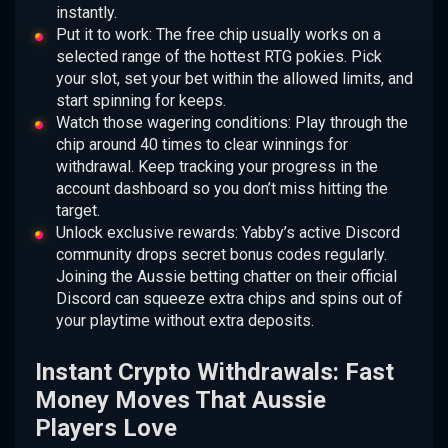
instantly.
Put it to work: The free chip usually works on a
selected range of the hottest RTG pokies. Pick
your slot, set your bet within the allowed limits, and
start spinning for keeps.
Watch those wagering conditions: Play through the
chip around 40 times to clear winnings for
withdrawal. Keep tracking your progress in the
account dashboard so you don’t miss hitting the
target.
Unlock exclusive rewards: Yabby’s active Discord
community drops secret bonus codes regularly.
Joining the Aussie betting chatter on their official
Discord can squeeze extra chips and spins out of
your playtime without extra deposits.
Instant Crypto Withdrawals: Fast
Money Moves That Aussie
Players Love