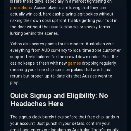
is rare these days, especially in a market tightening on
promotions
. Aussie players are loving that they can
actually win cold, hard cash playing legit pokies without
risking their own dosh upfront. It’s like getting your foot in
the door without the usual kickbacks or sneaky terms
lurking behind the scenes.
Yabby also scores points for its modern Australian vibe:
everything from AUD currency to local time zone customer
support feels tailored for the crowd down under. Plus, the
casino keeps it fresh with new
games
dropping regularly,
meaning your free chip spins on pokies that aren’t just
reruns but proper, up-to-date kits that Aussies want to
play.
Quick Signup and Eligibility: No
Headaches Here
The signup clock barely ticks before that free chip lands in
your account. Just punch in your details, confirm your
email, and enter your location as Australia. There’s usually