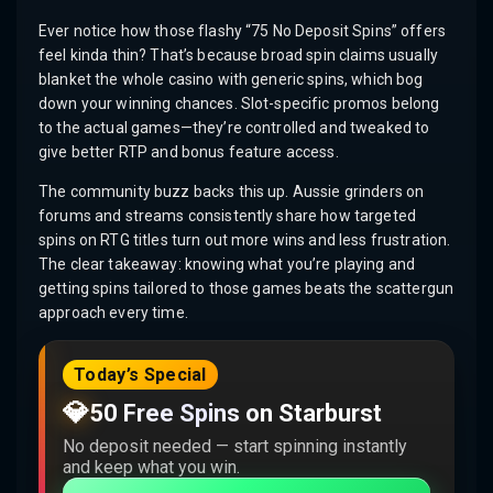
Ever notice how those flashy “75 No Deposit Spins” offers
feel kinda thin? That’s because broad spin claims usually
blanket the whole casino with generic spins, which bog
down your winning chances. Slot-specific promos belong
to the actual games—they’re controlled and tweaked to
give better RTP and bonus feature access.
The community buzz backs this up. Aussie grinders on
forums and streams consistently share how targeted
spins on RTG titles turn out more wins and less frustration.
The clear takeaway: knowing what you’re playing and
getting spins tailored to those games beats the scattergun
approach every time.
Today’s Special
💎
50 Free Spins on Starburst
No deposit needed — start spinning instantly
and keep what you win.