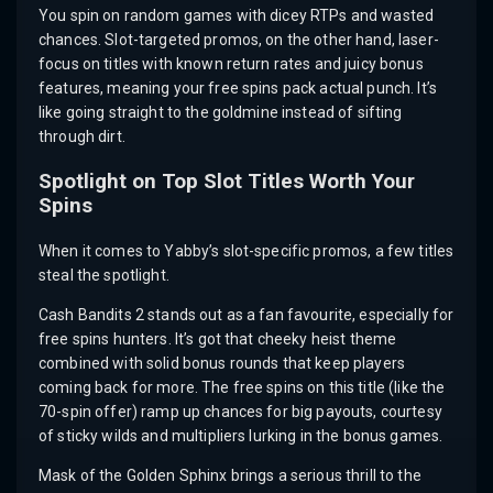
You spin on random games with dicey RTPs and wasted
chances. Slot-targeted promos, on the other hand, laser-
focus on titles with known return rates and juicy bonus
features, meaning your free spins pack actual punch. It’s
like going straight to the goldmine instead of sifting
through dirt.
Spotlight on Top Slot Titles Worth Your
Spins
When it comes to Yabby’s slot-specific promos, a few titles
steal the spotlight.
Cash Bandits 2 stands out as a fan favourite, especially for
free spins hunters. It’s got that cheeky heist theme
combined with solid bonus rounds that keep players
coming back for more. The free spins on this title (like the
70-spin offer) ramp up chances for big payouts, courtesy
of sticky wilds and multipliers lurking in the bonus games.
Mask of the Golden Sphinx brings a serious thrill to the