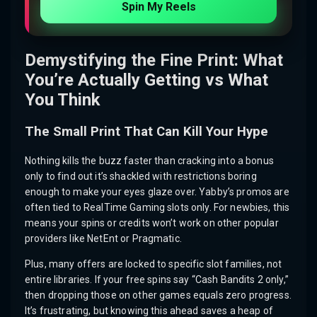
Spin My Reels
Demystifying the Fine Print: What
You’re Actually Getting vs What
You Think
The Small Print That Can Kill Your Hype
Nothing kills the buzz faster than cracking into a bonus
only to find out it’s shackled with restrictions boring
enough to make your eyes glaze over. Yabby’s promos are
often tied to RealTime Gaming slots only. For newbies, this
means your spins or credits won’t work on other popular
providers like NetEnt or Pragmatic.
Plus, many offers are locked to specific slot families, not
entire libraries. If your free spins say “Cash Bandits 2 only,”
then dropping those on other games equals zero progress.
It’s frustrating, but knowing this ahead saves a heap of