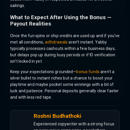
sailings.
What to Expect After Using the Bonus —
Payout Realities
Once the fun spins or chip credits are used up and if you’ve
met all conditions,
withdrawals
aren’t instant. Yabby
typically processes cashouts within a few business days,
but delays pop up during busy periods or if ID verification
isn’t locked in yet.
Keep your expectations grounded—
bonus funds
aren’t a
silver bullet to instant riches but a chance to boost your
playtime and maybe pocket some winnings with a bit of
luck and patience. Personal deposits generally clear faster
and with less red tape.
Roshni Budhathoki
Experienced copywriter with a strong focus