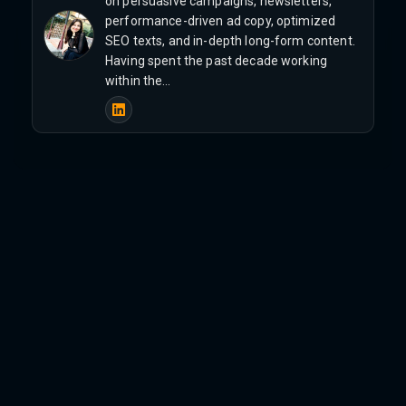
on persuasive campaigns, newsletters,
performance-driven ad copy, optimized
SEO texts, and in-depth long-form content.
Having spent the past decade working
within the…