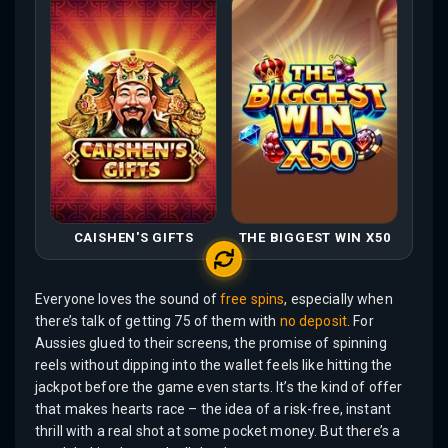
CAISHEN'S GIFTS
THE BIGGEST WIN X50
Everyone loves the sound of
free spins
, especially when
there’s talk of getting 75 of them with
no deposit
. For
Aussies glued to their screens, the promise of spinning
reels without dipping into the wallet feels like hitting the
jackpot before the game even starts. It’s the kind of offer
that makes hearts race – the idea of a risk-free, instant
thrill with a real shot at some pocket money. But there’s a