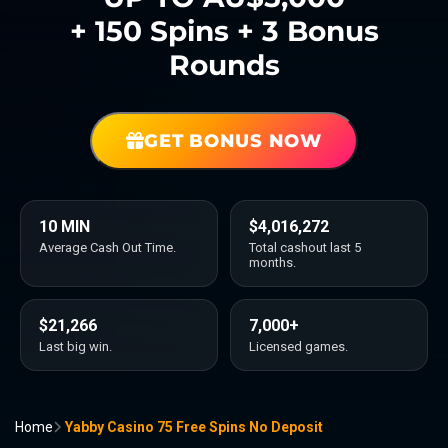
+ 150 Spins + 3 Bonus
Rounds
GET BONUS NOW
10 MIN
$4,016,272
Average Cash Out Time.
Total cashout last 5
months.
$21,266
7,000+
Last big win.
Licensed games.
Home
Yabby Casino 75 Free Spins No Deposit