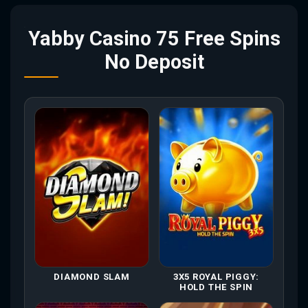
Yabby Casino 75 Free Spins
No Deposit
DIAMOND SLAM
3X5 ROYAL PIGGY:
HOLD THE SPIN