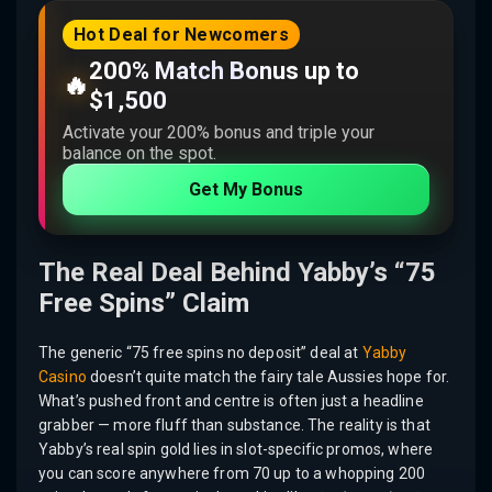
Hot Deal for Newcomers
200% Match Bonus up to
🔥
$1,500
Activate your 200% bonus and triple your
balance on the spot.
Get My Bonus
The Real Deal Behind Yabby’s “75
Free Spins” Claim
The generic “75 free spins no deposit” deal at
Yabby
Casino
doesn’t quite match the fairy tale Aussies hope for.
What’s pushed front and centre is often just a headline
grabber — more fluff than substance. The reality is that
Yabby’s real spin gold lies in slot-specific promos, where
you can score anywhere from 70 up to a whopping 200