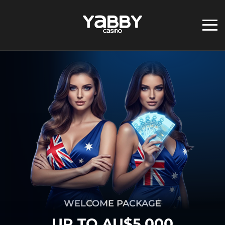
WELCOME PACKAGE
UP TO AU$5,000