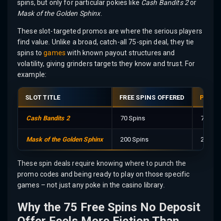
spins, but only for particular pokies like
Cash Bandits 2
or
Mask of the Golden Sphinx
.
These slot-targeted promos are where the serious players
find value. Unlike a broad, catch-all 75-spin deal, they tie
spins to
games
with known payout structures and
volatility, giving grinders targets they know and trust. For
example:
SLOT TITLE
FREE SPINS OFFERED
PROM
Cash Bandits 2
70 Spins
70POK
Mask of the Golden Sphinx
200 Spins
200GO
These spin deals require knowing where to punch the
promo codes and being ready to play on those specific
games – not just any poke in the casino library.
Why the 75 Free Spins No Deposit
Offer Feels More Fiction Than