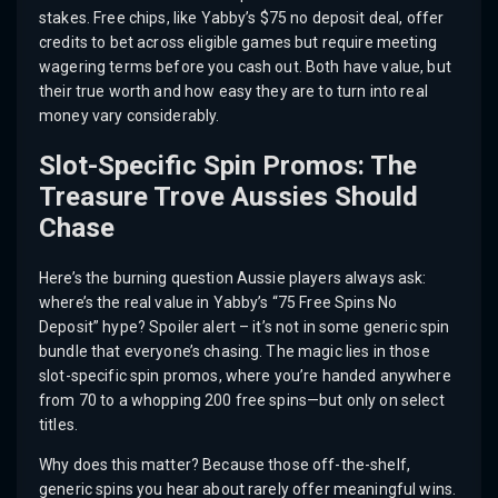
stakes. Free chips, like Yabby’s $75 no deposit deal, offer
credits to bet across eligible games but require meeting
wagering terms before you cash out. Both have value, but
their true worth and how easy they are to turn into real
money vary considerably.
Slot-Specific Spin Promos: The
Treasure Trove Aussies Should
Chase
Here’s the burning question Aussie players always ask:
where’s the real value in Yabby’s “75 Free Spins No
Deposit” hype? Spoiler alert – it’s not in some generic spin
bundle that everyone’s chasing. The magic lies in those
slot-specific spin promos, where you’re handed anywhere
from 70 to a whopping 200 free spins—but only on select
titles.
Why does this matter? Because those off-the-shelf,
generic spins you hear about rarely offer meaningful wins.