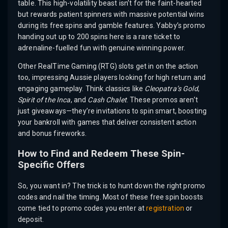
table. This high-volatility beast isn’t for the faint-hearted
but rewards patient spinners with massive potential wins
during its free spins and gamble features. Yabby’s promo
handing out up to 200 spins here is a rare ticket to
adrenaline-fuelled fun with genuine winning power.
Other RealTime Gaming (RTG) slots get in on the action
too, impressing Aussie players looking for high return and
engaging gameplay. Think classics like
Cleopatra’s Gold
,
Spirit of the Inca
, and
Cash Chalet
. These promos aren’t
just giveaways—they’re invitations to spin smart, boosting
your bankroll with games that deliver consistent action
and bonus fireworks.
How to Find and Redeem These Spin-
Specific Offers
So, you want in? The trick is to hunt down the right promo
codes and nail the timing. Most of these free spin boosts
come tied to promo codes you enter at
registration
or
deposit.