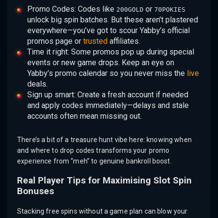
Promo Codes: Codes like
or
200GOLD
70POKIES
unlock big spin batches. But these aren’t plastered
everywhere—you’ve got to scour Yabby’s official
promos page or
trusted
affiliates.
Time it right: Some promos pop up during special
events or new game drops. Keep an eye on
Yabby’s promo calendar so you never miss the
live
deals.
Sign up smart: Create a fresh account if needed
and apply codes immediately—delays and stale
accounts often mean missing out.
There’s a bit of a treasure hunt vibe here: knowing when
and where to drop codes transforms your promo
experience from “meh” to genuine bankroll boost.
Real Player Tips for Maximising Slot Spin
Bonuses
Stacking free spins without a game plan can blow your