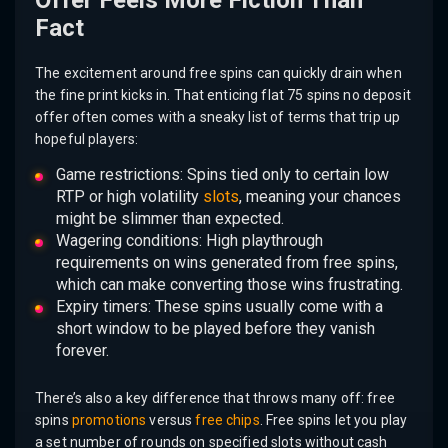
Fact
The excitement around free spins can quickly drain when
the fine print kicks in. That enticing flat 75 spins no deposit
offer often comes with a sneaky list of terms that trip up
hopeful players:
Game restrictions: Spins tied only to certain low
RTP or high volatility
slots
, meaning your chances
might be slimmer than expected.
Wagering conditions: High playthrough
requirements on wins generated from free spins,
which can make converting those wins frustrating.
Expiry timers: These spins usually come with a
short window to be played before they vanish
forever.
There’s also a key difference that throws many off: free
spins
promotions
versus
free chips
. Free spins let you play
a set number of rounds on specified slots without cash