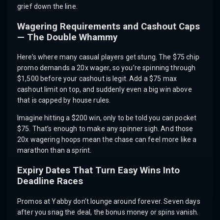
grief down the line.
Wagering Requirements and Cashout Caps
— The Double Whammy
Here’s where many casual players get stung. The $75 chip
promo demands a 20x wager, so you’re spinning through
$1,500 before your cashout is legit. Add a $75 max
cashout limit on top, and suddenly even a big win above
that is capped by house rules.
Imagine hitting a $200 win, only to be told you can pocket
$75. That’s enough to make any spinner sigh. And those
20x wagering hoops mean the chase can feel more like a
marathon than a sprint.
Expiry Dates That Turn Easy Wins Into
Deadline Races
Promos at Yabby don’t lounge around forever. Seven days
after you snag the deal, the bonus money or spins vanish.