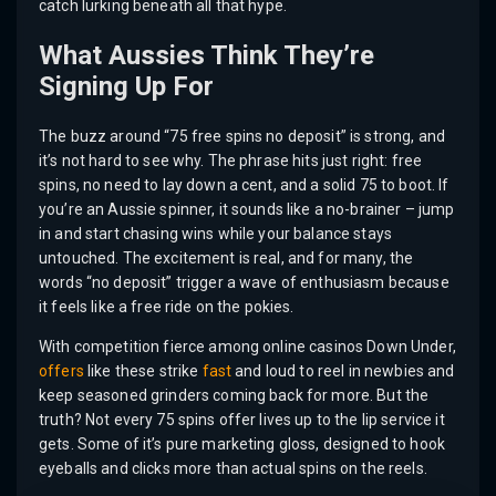
catch lurking beneath all that hype.
What Aussies Think They’re
Signing Up For
The buzz around “75 free spins no deposit” is strong, and
it’s not hard to see why. The phrase hits just right: free
spins, no need to lay down a cent, and a solid 75 to boot. If
you’re an Aussie spinner, it sounds like a no-brainer – jump
in and start chasing wins while your balance stays
untouched. The excitement is real, and for many, the
words “no deposit” trigger a wave of enthusiasm because
it feels like a free ride on the pokies.
With competition fierce among online casinos Down Under,
offers
like these strike
fast
and loud to reel in newbies and
keep seasoned grinders coming back for more. But the
truth? Not every 75 spins offer lives up to the lip service it
gets. Some of it’s pure marketing gloss, designed to hook
eyeballs and clicks more than actual spins on the reels.