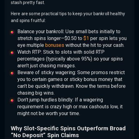
stash pretty fast.
Here are some practical tips to keep your bankroll healthy
and spins fruitful:
Balance your bankroll: Use small bets initially to
stretch spins longer—$0.50 to
$1
per spin lets you
eye multiple
bonuses
without the hit to your cash.
Watch RTP: Stick to slots with solid RTP
percentages (typically above 95%) so your spins
aren’t just chasing mirages.
Beware of sticky wagering: Some promos restrict
you to certain games or sticky bonus money that
can’t be quickly withdrawn. Know the terms before
chasing big wins.
Don’t jump hurdles blindly: If a wagering
requirement is crazy high or max cashouts low, it
might not be worth your time.
Why Slot-Specific Spins Outperform Broad
“No Deposit” Spin Claims