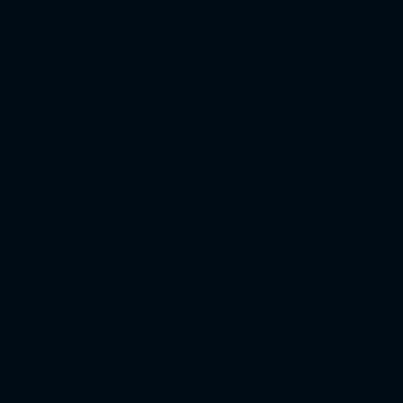
PAYMENT METHODS