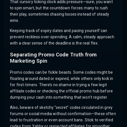
That cursory ticking clock adds pressure—sure, you want
to spin smart, but the countdown forces many to rush
their play, sometimes chasing losses instead of steady
wins.
Keeping track of expiry dates and pacing yourself can
prevent reckless over-spending. A calm, steady approach
with a clear sense of the deadline is the real flex.
Separating Promo Code Truth from
Marketing Spin
Promo codes can be fickle beasts. Some codes might be
floating around dated or expired, while others only kick in
for first-timers. There’s no shame in trying a few legit
affiliate codes or checking the official promo hub before
dumping your cash into something that won’t register.
Also, beware of sketchy “secret” codes circulated in grey
forums or social media without confirmation—these often
lead to frustration or even account bans. Stick to verified
codes from Yabby or respected affiliates for smoother